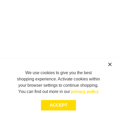
We use cookies to give you the best
shopping experience. Activate cookies within
your browser settings to continue shopping.
You can find out more in our
privacy policy
ACCEPT