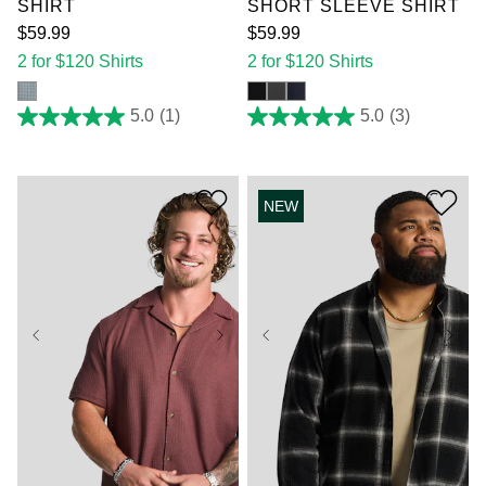
SHIRT
SHORT SLEEVE SHIRT
$
59
.
99
$
59
.
99
2 for $120 Shirts
2 for $120 Shirts
5.0
(1)
5.0
(3)
5.0
5.0
out
out
of
of
5
5
stars.
stars.
NEW
1
3
review
reviews
XL
2XL
3XL
XL
2XL
3XL
4XL
5XL
6XL
4XL
5XL
6XL
7XL
7XL