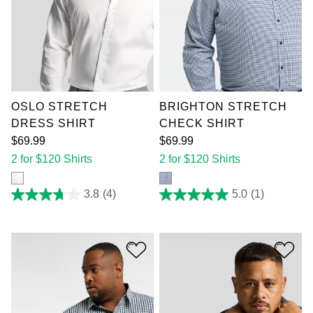
XL
2XL
3XL
XL
2XL
3XL
4XL
5XL
6XL
4XL
5XL
6XL
7XL
7XL
OSLO STRETCH
BRIGHTON STRETCH
DRESS SHIRT
CHECK SHIRT
$
69
.
99
$
69
.
99
2 for $120 Shirts
2 for $120 Shirts
3.8
(4)
5.0
(1)
3.8
5.0
out
out
of
of
5
5
stars.
stars.
4
1
reviews
review