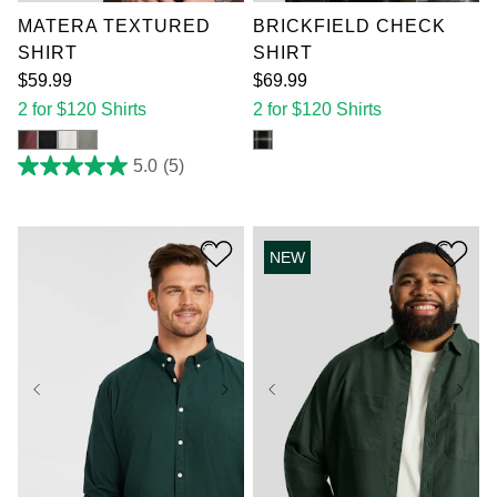
MATERA TEXTURED
BRICKFIELD CHECK
SHIRT
SHIRT
$
59
.
99
$
69
.
99
2 for $120 Shirts
2 for $120 Shirts
5.0
(5)
5.0
out
of
5
stars.
NEW
5
reviews
XL
2XL
3XL
XL
2XL
3XL