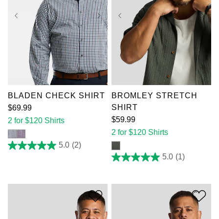
XL
2XL
3XL
XL
2XL
3XL
4XL
5XL
6XL
4XL
5XL
6XL
7XL
7XL
BLADEN CHECK SHIRT
BROMLEY STRETCH
SHIRT
$
69
.
99
$
59
.
99
2 for $120 Shirts
2 for $120 Shirts
5.0
(2)
5.0
out
5.0
(1)
5.0
of
out
5
of
stars.
5
2
stars.
reviews
1
review