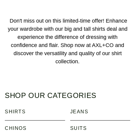
Don't miss out on this limited-time offer! Enhance
your wardrobe with our big and tall shirts deal and
experience the difference of dressing with
confidence and flair. Shop now at AXL+CO and
discover the versatility and quality of our shirt
collection.
SHOP OUR CATEGORIES
SHIRTS
JEANS
CHINOS
SUITS