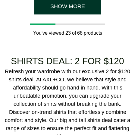
5
5
reviews
reviews
SHOW MORE
You've viewed 23 of 68 products
SHIRTS DEAL: 2 FOR $120
Refresh your wardrobe with our exclusive 2 for $120
shirts deal. At AXL+CO, we believe that style and
affordability should go hand in hand. With this
unbeatable promotion, you can upgrade your
collection of shirts without breaking the bank.
Discover on-trend shirts that effortlessly combine
comfort and style. Our big and tall shirts deal cater a
range of sizes to ensure the perfect fit and flattering