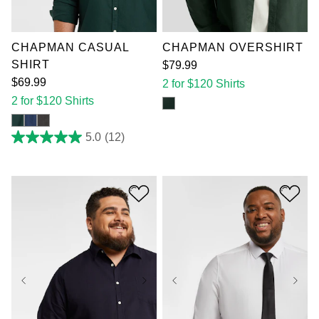
4XL
5XL
6XL
4XL
5XL
6XL
7XL
7XL
CHAPMAN CASUAL
CHAPMAN OVERSHIRT
SHIRT
$
79
.
99
$
69
.
99
2 for $120 Shirts
2 for $120 Shirts
5.0
(12)
5.0
out
of
5
stars.
12
reviews