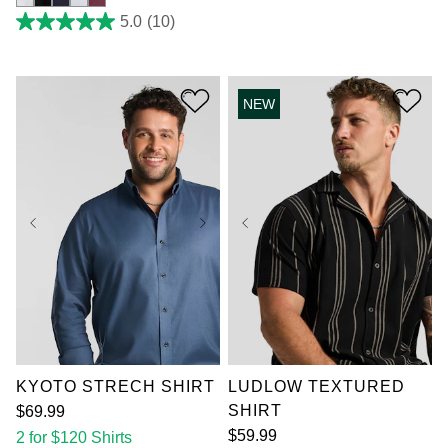
5.0
(10)
5.0
out
of
5
stars.
NEW
10
reviews
XL
2XL
3XL
XL
2XL
3XL
4XL
5XL
6XL
4XL
5XL
7XL
7XL
KYOTO STRECH SHIRT
LUDLOW TEXTURED
SHIRT
$
69
.
99
$
59
.
99
2 for $120 Shirts