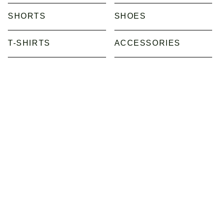
SHORTS
SHOES
T-SHIRTS
ACCESSORIES