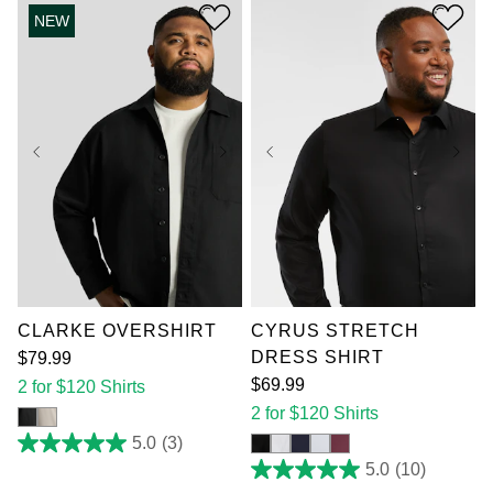
stars.
NEW
12
reviews
XL
2XL
3XL
XL
2XL
3XL
4XL
5XL
6XL
4XL
5XL
6XL
7XL
7XL
CLARKE OVERSHIRT
CYRUS STRETCH
DRESS SHIRT
$
79
.
99
$
69
.
99
2 for $120 Shirts
2 for $120 Shirts
5.0
(3)
5.0
out
5.0
(10)
5.0
of