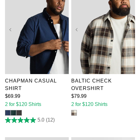
XL
2XL
3XL
XL
2XL
3XL
4XL
5XL
6XL
4XL
5XL
6XL
7XL
7XL
CHAPMAN CASUAL
BALTIC CHECK
SHIRT
OVERSHIRT
$
69
.
99
$
79
.
99
2 for $120 Shirts
2 for $120 Shirts
5.0
(12)
5.0
out
of
5