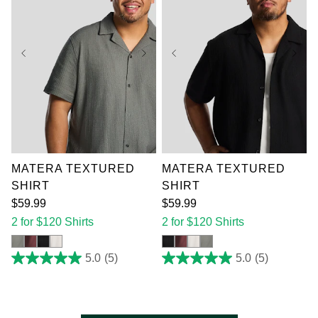
XL
2XL
3XL
XL
2XL
3XL
4XL
5XL
6XL
4XL
5XL
6XL
7XL
7XL
MATERA TEXTURED
MATERA TEXTURED
SHIRT
SHIRT
$
59
.
99
$
59
.
99
2 for $120 Shirts
2 for $120 Shirts
5.0
(5)
5.0
(5)
5.0
5.0
out
out
of
of
5
5
stars.
stars.