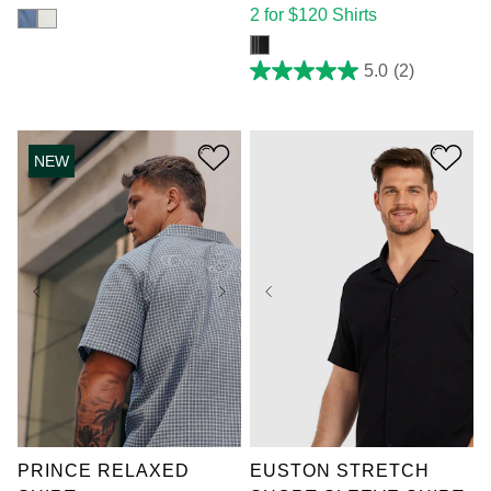
2 for $120 Shirts
5.0
(2)
5.0
out
of
5
stars.
NEW
2
reviews
XL
2XL
3XL
XL
2XL
3XL
4XL
5XL
6XL
4XL
5XL
6XL
7XL
7XL
PRINCE RELAXED
EUSTON STRETCH