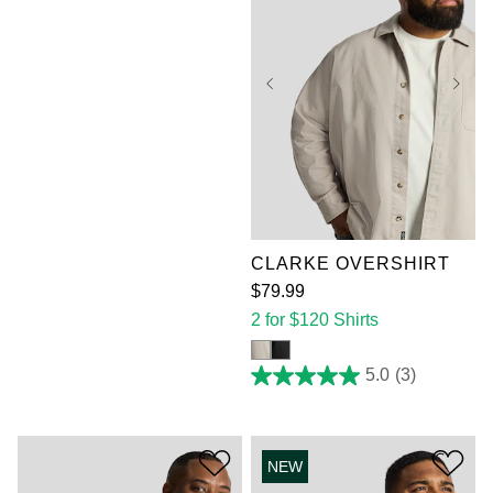
XL
2XL
3XL
4XL
5XL
6XL
7XL
CLARKE OVERSHIRT
$
79
.
99
2 for $120 Shirts
5.0
(3)
5.0
out
of
5
stars.
NEW
3
reviews