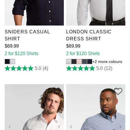
XL
2XL
3XL
XL
2XL
3XL
4XL
5XL
6XL
4XL
5XL
6XL
7XL
7XL
SNIDERS CASUAL
LONDON CLASSIC
SHIRT
DRESS SHIRT
$
69
.
99
$
69
.
99
2 for $120 Shirts
2 for $120 Shirts
2 more colours
5.0
(4)
5.0
(12)
5.0
5.0
out
out
of
of
5
5
stars.
stars.
4
12
reviews
reviews