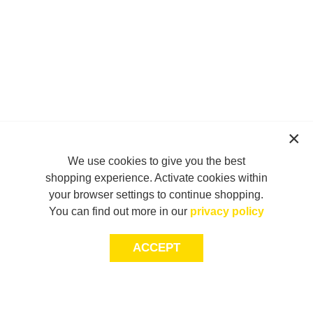
We use cookies to give you the best
shopping experience. Activate cookies within
your browser settings to continue shopping.
You can find out more in our
privacy policy
ACCEPT