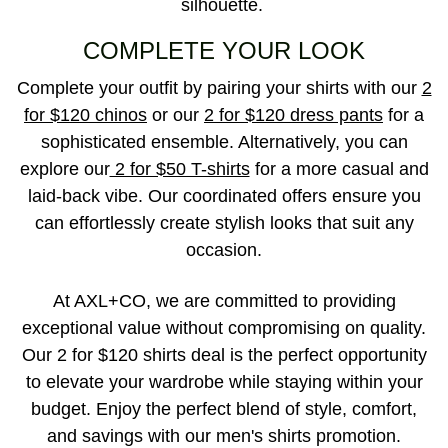
silhouette.
COMPLETE YOUR LOOK
Complete your outfit by pairing your shirts with our
2
for $120 chinos
or our
2 for $120 dress pants
for a
sophisticated ensemble. Alternatively, you can
explore our
2 for $50 T-shirts
for a more casual and
laid-back vibe. Our coordinated offers ensure you
can effortlessly create stylish looks that suit any
occasion.
At AXL+CO, we are committed to providing
exceptional value without compromising on quality.
Our 2 for $120 shirts deal is the perfect opportunity
to elevate your wardrobe while staying within your
budget. Enjoy the perfect blend of style, comfort,
and savings with our men's shirts promotion.