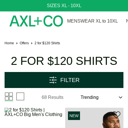
SIZES XL - 10XL
MENSWEAR XL to 10XL
Home
Offers
2 for $120 Shirts
2 FOR $120 SHIRTS
FILTER
68 Results
NEW