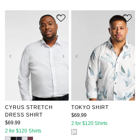
out
5
of
stars.
5
3
stars.
reviews
10
reviews
XL
2XL
3XL
XL
2XL
3XL
4XL
5XL
6XL
4XL
5XL
6XL
7XL
7XL
CYRUS STRETCH
TOKYO SHIRT
DRESS SHIRT
$
69
.
99
$
69
.
99
2 for $120 Shirts
2 for $120 Shirts