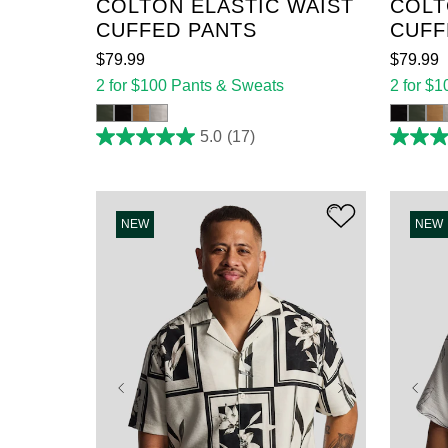
COLTON ELASTIC WAIST
COLT
CUFFED PANTS
CUFF
$
79
.
99
$
79
.
99
2 for $100 Pants & Sweats
2 for $
5.0
(17)
5.0
5.0
out
out
of
of
5
5
stars.
stars.
17
17
NEW
NEW
reviews
reviews