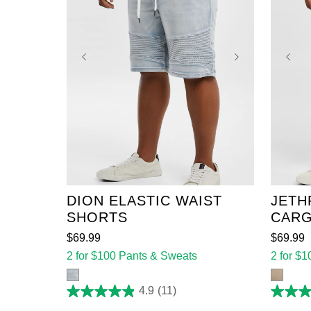
36
38
40
42
44
36
46
48
50
52
46
DION ELASTIC WAIST
JETH
SHORTS
CARG
$
69
.
99
$
69
.
99
2 for $100 Pants & Sweats
2 for $
4.9
(11)
4.9
4.4
out
out