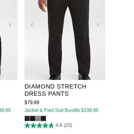
36
38
40
42
44
46
48
50
52
DIAMOND STRETCH
DRESS PANTS
$
79
.
99
39.99
Jacket & Pant Suit Bundle $239.99
4.8
(20)
4.8
out