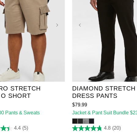
38
40
42
44
36
38
40
42
44
48
50
52
46
48
50
52
RO STRETCH
DIAMOND STRETCH
O SHORT
DRESS PANTS
$
79
.
99
100 Pants & Sweats
Jacket & Pant Suit Bundle $2
4.4
(5)
4.8
(20)
4.8
out