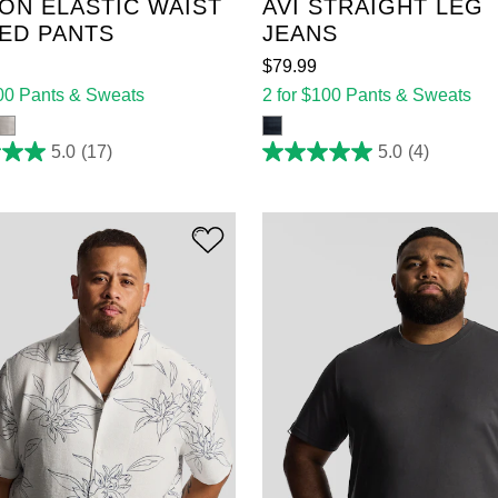
ON ELASTIC WAIST
AVI STRAIGHT LEG
ED PANTS
JEANS
$
79
.
99
100 Pants & Sweats
2 for $100 Pants & Sweats
5.0
(17)
5.0
(4)
5.0
out
of
5
stars.
4
reviews