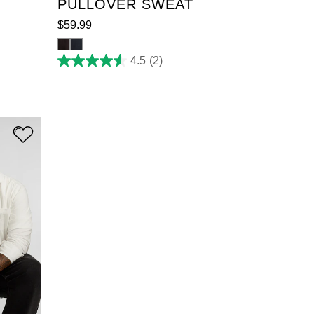
PULLOVER SWEAT
$
59
.
99
4.5
(2)
4.5
out
of
5
stars.
2
reviews