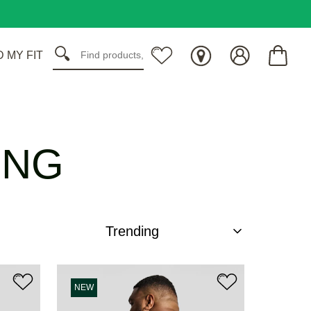
D MY FIT
ING
NEW