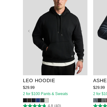
XL
2XL
3XL
4XL
5XL
6XL
7XL
8XL
XL
9XL
5XL
LEO HOODIE
ASHE
$
29
.
99
$
29
.
99
2 for $100 Pants & Sweats
2 for $
4.8
(40)