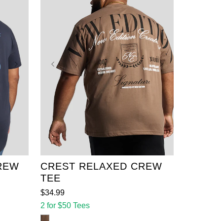
XL
2XL
3XL
4XL
5XL
6XL
7XL
8XL
XL
9XL
10XL
11XL
12XL
REW
CREST RELAXED CREW
TEE
$
34
.
99
2 for $50 Tees