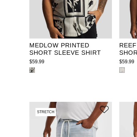
XL
2XL
3XL
4XL
XL
5XL
6XL
7XL
8XL
5XL
9XL
10XL
11XL
12XL
9XL
MEDLOW PRINTED
REEF
SHORT SLEEVE SHIRT
SHOR
$
59
.
99
$
59
.
99
STRETCH