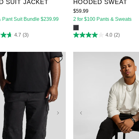
D SUIT JACKET
HOODED SWEAT
$
59
.
99
& Pant Suit Bundle $239.99
2 for $100 Pants & Sweats
4.7
(3)
4.0
(2)
4.0
out
of
5
stars.
2
reviews