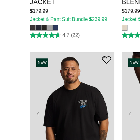
JACKET
BLEN
$
179
.
99
$
179
.
99
Jacket & Pant Suit Bundle $239.99
Jacket 
4.7
(22)
4.7
4.7
out
out
of
of
5
5
stars.
stars.
22
3
NEW
NEW
reviews
reviews