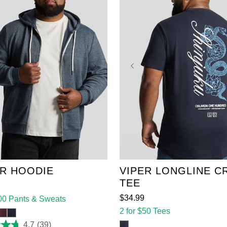
XL
2XL
3XL
4XL
2XL
3XL
4XL
5XL
6XL
7XL
8XL
6XL
7XL
8XL
9XL
10XL
11XL
12
R HOODIE
VIPER LONGLINE C
TEE
$
34
.
99
100 Pants & Sweats
2 for $50 Tees
4.7
(39)