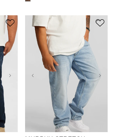
36
38
40
42
44
46
48
50
52