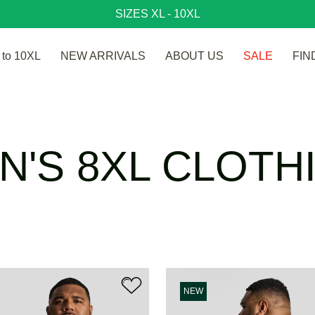
SIZES XL - 10XL
to 10XL
NEW ARRIVALS
ABOUT US
SALE
FIN
N'S 8XL CLOTH
NEW