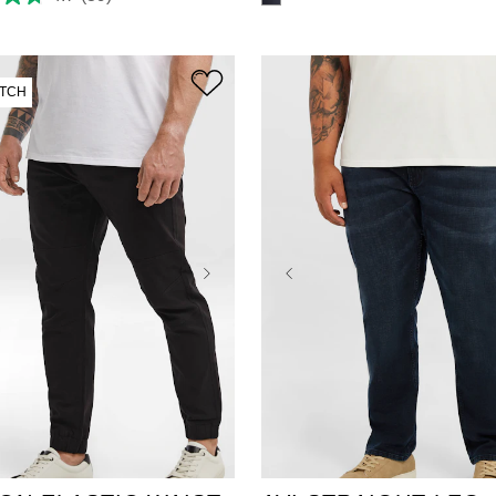
TCH
38
40
42
44
38
40
42
44
46
48
50
52
48
50
52