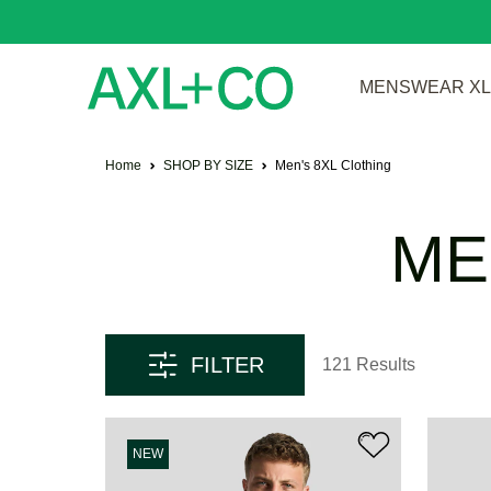
MENSWEAR XL 
Home
SHOP BY SIZE
Men's 8XL Clothing
ME
FILTER
121 Results
NEW