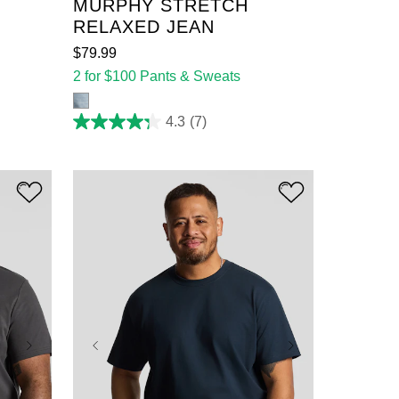
MURPHY STRETCH
RELAXED JEAN
$
79
.
99
2 for $100 Pants & Sweats
4.3
(7)
4.3
out
of
5
stars.
7
reviews