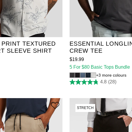
2XL
3XL
4XL
XL
2XL
3XL
4XL
6XL
7XL
8XL
5XL
6XL
7XL
8XL
10XL
11XL
12XL
9XL
10XL
11XL
12
 PRINT TEXTURED
ESSENTIAL LONGLI
T SLEEVE SHIRT
CREW TEE
$
19
.
99
5 For $80 Basic Tops Bundle
3 more colours
4.8
(28)
4.8
out
of
5
stars.
28
STRETCH
reviews