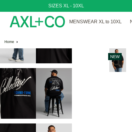
SIZES XL - 10XL
MENSWEAR XL to 10XL
Home
NEW