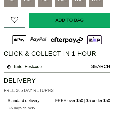
ADD TO BAG
CLICK & COLLECT IN 1 HOUR
SEARCH
DELIVERY
FREE 365 DAY RETURNS
Standard delivery
FREE over $50 | $5 under $50
3-5 days delivery