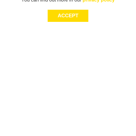
ACCEPT
JOIN THE COMMUNITY
Join AXL+CO. Sign up for first access to exclusive offers
and 20% off your next purchase*.
First Name