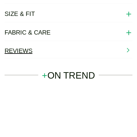
SIZE & FIT
FABRIC & CARE
REVIEWS
+
ON TREND