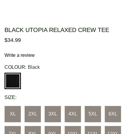
BLACK UTOPIA RELAXED CREW TEE
$
34
.
99
Write a review
COLOUR:
Black
SIZE:
XL
2XL
3XL
4XL
5XL
6XL
7XL
8XL
9XL
10XL
11XL
12XL