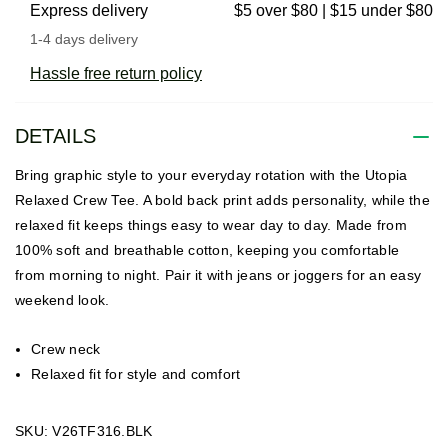
Express delivery
$5 over $80 | $15 under $80
1-4 days delivery
Hassle free return policy
DETAILS
Bring graphic style to your everyday rotation with the Utopia
Relaxed Crew Tee. A bold back print adds personality, while the
relaxed fit keeps things easy to wear day to day. Made from
100% soft and breathable cotton, keeping you comfortable
from morning to night. Pair it with jeans or joggers for an easy
weekend look.
Crew neck
Relaxed fit for style and comfort
SKU: V26TF316.BLK