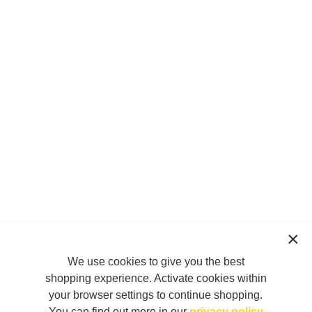
We use cookies to give you the best
shopping experience. Activate cookies within
your browser settings to continue shopping.
You can find out more in our
privacy policy