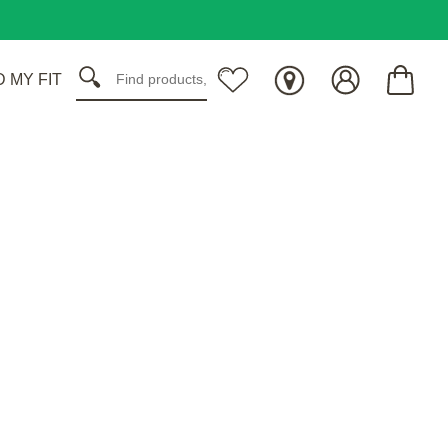
D MY FIT