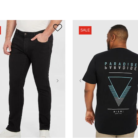
SALE
38
40
42
44
XL
2XL
3XL
4XL
48
50
52
5XL
6XL
7XL