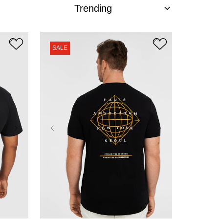
SALE
XL
2XL
3XL
4XL
5XL
6XL
7XL