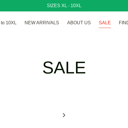
SIZES XL - 10XL
to 10XL
NEW ARRIVALS
ABOUT US
SALE
FIN
SALE