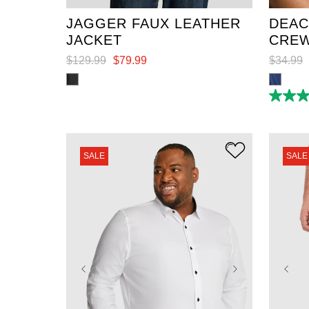
JAGGER FAUX LEATHER
DEAC
JACKET
CREW
$
129
.
99
$
79
.
99
$
34
.
99
4.8
out
of
5
stars.
6
SALE
SALE
reviews