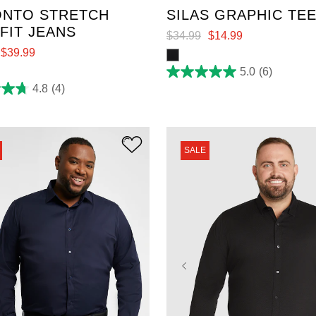
NTO STRETCH
SILAS GRAPHIC TE
 FIT JEANS
$
34
.
99
$
14
.
99
$
39
.
99
5.0
(6)
5.0
out
4.8
(4)
of
5
stars.
6
reviews
SALE