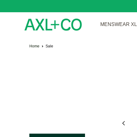
MENSWEAR XL 
Home
Sale