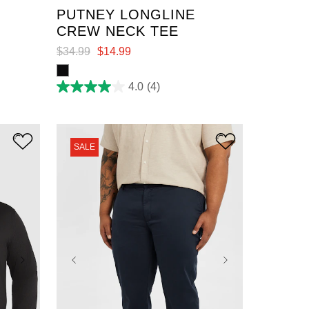
E
PUTNEY LONGLINE
CREW NECK TEE
$
34
.
99
$
14
.
99
4.0
(4)
4.0
out
of
5
stars.
4
SALE
reviews