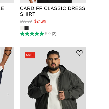
EE
CARDIFF CLASSIC DRESS
SHIRT
$
69
.
99
$
24
.
99
5.0
(2)
5.0
out
of
5
stars.
2
SALE
reviews