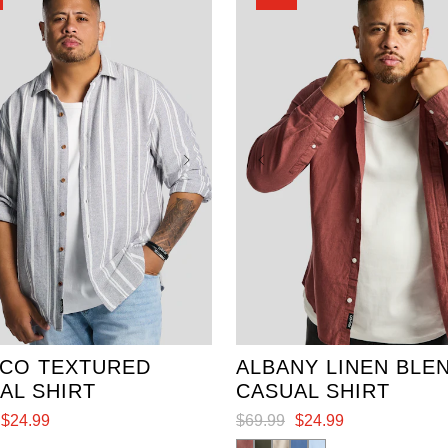
review
3XL
4XL
5XL
XL
2XL
3XL
4XL
7XL
5XL
6XL
CO TEXTURED
ALBANY LINEN BLE
AL SHIRT
CASUAL SHIRT
$
24
.
99
$
69
.
99
$
24
.
99