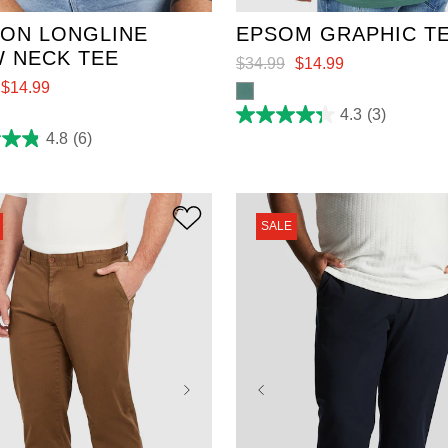
ON LONGLINE
EPSOM GRAPHIC T
 NECK TEE
$
34
.
99
$
14
.
99
$
14
.
99
4.3
(3)
4.3
out
4.8
(6)
of
5
stars.
3
reviews
SALE