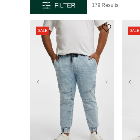
FILTER
179 Results
SALE
SALE
36
38
40
42
44
36
46
48
50
52
46