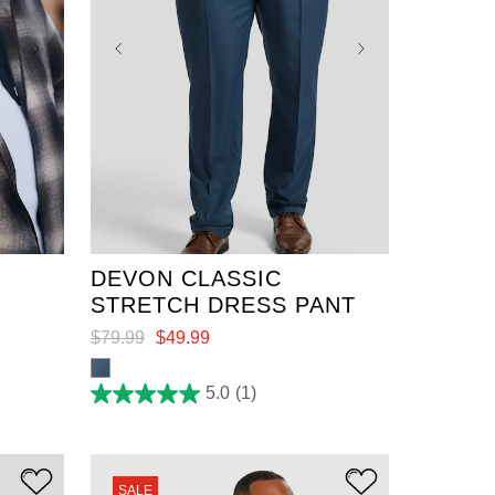
36
38
40
42
44
46
48
50
52
DEVON CLASSIC
STRETCH DRESS PANT
$
79
.
99
$
49
.
99
5.0
(1)
5.0
out
of
5
stars.
1
SALE