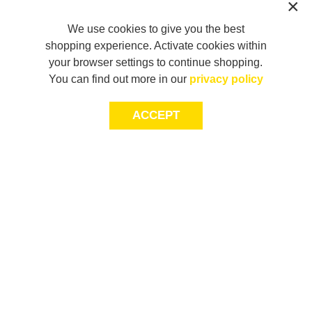
We use cookies to give you the best
shopping experience. Activate cookies within
your browser settings to continue shopping.
You can find out more in our
privacy policy
ACCEPT
JOIN THE COMMUNITY