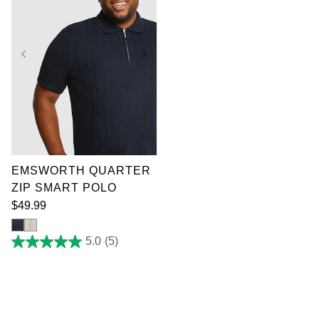
XL
2XL
3XL
4XL
5XL
6XL
7XL
EMSWORTH QUARTER
ZIP SMART POLO
$
49
.
99
5.0
(5)
5.0
out
of
5
stars.
5
reviews