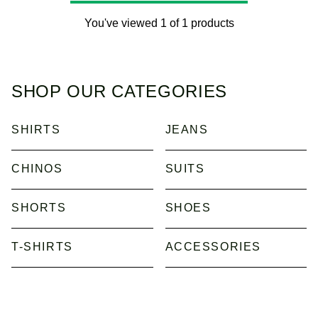
You've viewed 1 of 1 products
SHOP OUR CATEGORIES
SHIRTS
JEANS
CHINOS
SUITS
SHORTS
SHOES
T-SHIRTS
ACCESSORIES