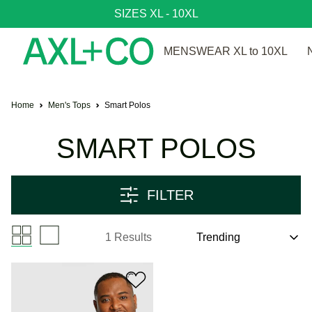
SIZES XL - 10XL
MENSWEAR XL to 10XL
Home
Men's Tops
Smart Polos
SMART POLOS
FILTER
1 Results