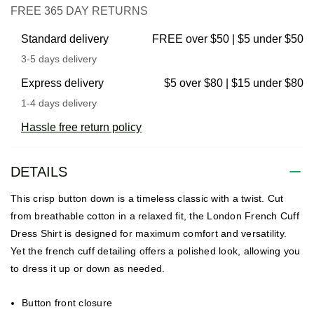
FREE 365 DAY RETURNS
Standard delivery
FREE over $50 | $5 under $50
3-5 days delivery
Express delivery
$5 over $80 | $15 under $80
1-4 days delivery
Hassle free return policy
DETAILS
This crisp button down is a timeless classic with a twist. Cut
from breathable cotton in a relaxed fit, the London French Cuff
Dress Shirt is designed for maximum comfort and versatility.
Yet the french cuff detailing offers a polished look, allowing you
to dress it up or down as needed.
Button front closure