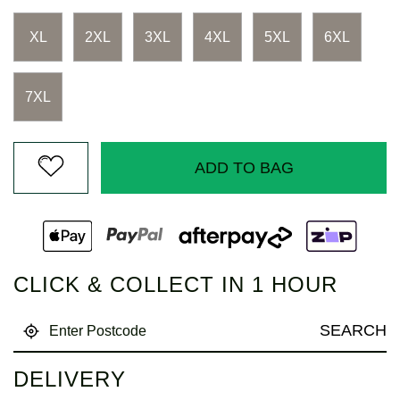
Reviews.
Same
page
XL
2XL
3XL
4XL
5XL
6XL
link.
7XL
ADD TO BAG
CLICK & COLLECT IN 1 HOUR
SEARCH
DELIVERY