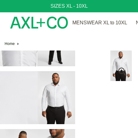
SIZES XL - 10XL
MENSWEAR XL to 10XL
Home