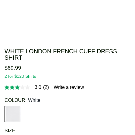
WHITE LONDON FRENCH CUFF DRESS
SHIRT
$
69
.
99
2 for $120 Shirts
3.0
(2)
Write a review
3.0
out
of
COLOUR:
White
5
stars,
average
rating
value.
Read
SIZE:
2