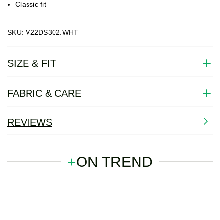
Classic fit
SKU: V22DS302.WHT
SIZE & FIT
FABRIC & CARE
REVIEWS
+
ON TREND