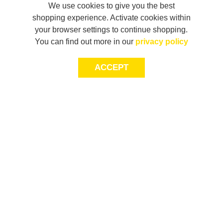
We use cookies to give you the best
shopping experience. Activate cookies within
your browser settings to continue shopping.
You can find out more in our
privacy policy
ACCEPT
JOIN THE COMMUNITY
Join AXL+CO. Sign up for first access to exclusive offers