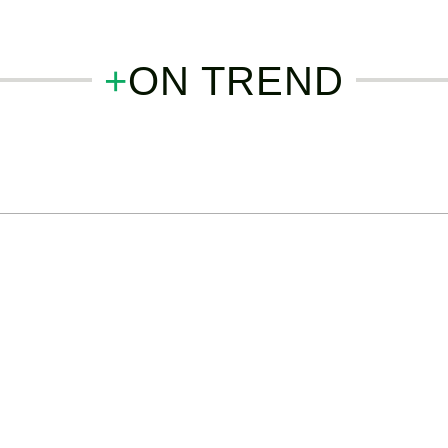
+
ON TREND