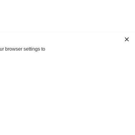
ur browser settings to