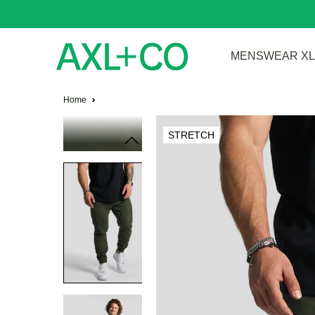
MENSWEAR XL 
Home
STRETCH