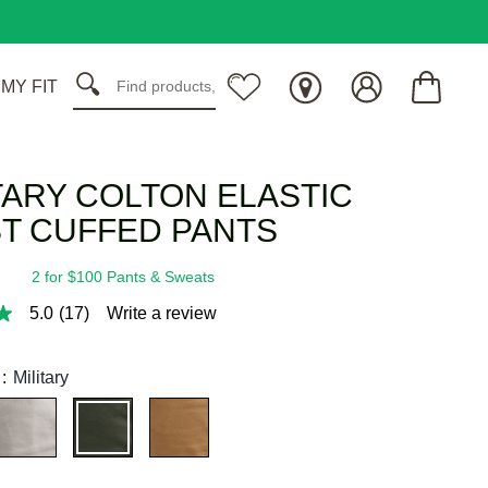
 MY FIT
TARY COLTON ELASTIC
T CUFFED PANTS
2 for $100 Pants & Sweats
5.0
(17)
Write a review
:
Military