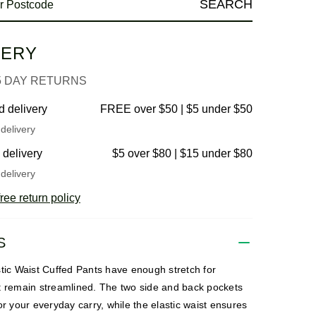
SEARCH
VERY
5 DAY RETURNS
d delivery
FREE over $50 | $5 under $50
delivery
 delivery
$5 over $80 | $15 under $80
delivery
ree return policy
S
stic Waist Cuffed Pants have enough stretch for
t remain streamlined. The two side and back pockets
or your everyday carry, while the elastic waist ensures