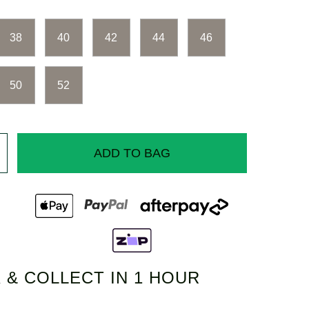
38
40
42
44
46
50
52
ADD TO BAG
 & COLLECT IN 1 HOUR