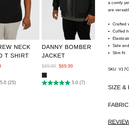
a comfy yet
are versat
Crafted 
3XL
4XL
XL
2XL
3XL
4XL
Cuffed h
7XL
5XL
6XL
7XL
Elastica
Side and
REW NECK
DANNY BOMBER
Slim fit
 T SHIRT
JACKET
9
$
89
.
99
$
69
.
99
SKU: V17C
5.0
(25)
5.0
(7)
5.0
SIZE & 
out
of
FABRIC
5
stars.
7
REVIE
reviews