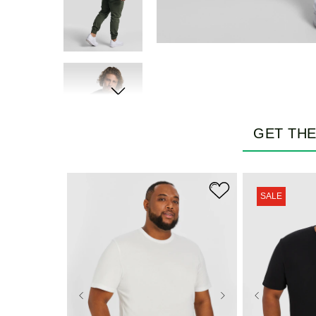
GET TH
SALE