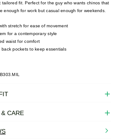
 tailored fit. Perfect for the guy who wants chinos that
ile enough for work but casual enough for weekends.
with stretch for ease of movement
em for a contemporary style
ted waist for comfort
 back pockets to keep essentials
B303.MIL
FIT
 & CARE
WS