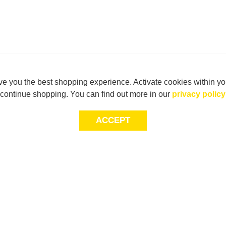
e you the best shopping experience. Activate cookies within yo
continue shopping. You can find out more in our
privacy policy
ACCEPT