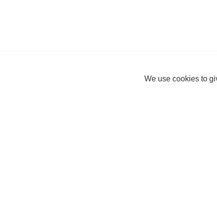
We use cookies to giv