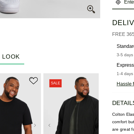
DELI
FREE 36
Standar
3-5 days 
E LOOK
Express
1-4 days 
SALE
Hassle f
DETAIL
Colton Ela
comfort bu
are great f