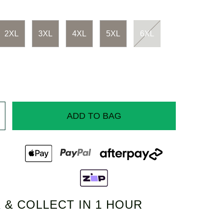
2XL
3XL
4XL
5XL
6XL
ADD TO BAG
 & COLLECT IN 1 HOUR