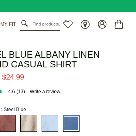
 MY FIT
L BLUE ALBANY LINEN
D CASUAL SHIRT
$
24
.
99
4.6
(13)
Write a review
:
Steel Blue