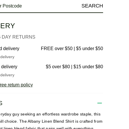
SEARCH
VERY
5 DAY RETURNS
d delivery
FREE over $50 | $5 under $50
delivery
 delivery
$5 over $80 | $15 under $80
delivery
ree return policy
S
ryday guy seeking an effortless wardrobe staple, this
chill choice. The Albany Linen Blend Shirt is crafted from
ht linen blend fabric that pairs well with everything