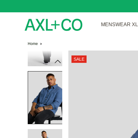
MENSWEAR XL 
Home
SALE