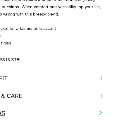
 to chinos. When comfort and versatility top your list,
o wrong with this breezy blend.
cket for a fashionable accent
t
 finish
CS313.STBL
FIT
 & CARE
WS