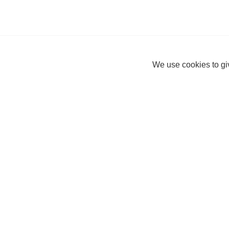
We use cookies to giv