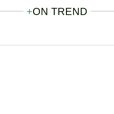
+
ON TREND