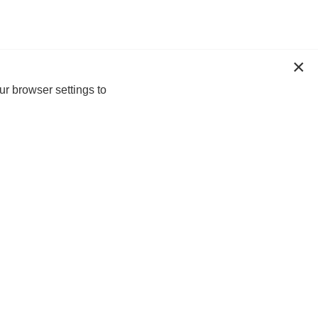
ur browser settings to