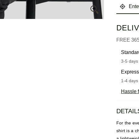
DELI
FREE 36
Standar
3-5 days 
Express
1-4 days 
Hassle f
DETAIL
For the eve
shirt is a 
a lightweig