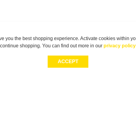
e you the best shopping experience. Activate cookies within yo
continue shopping. You can find out more in our
privacy policy
ACCEPT