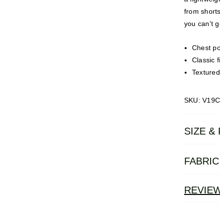
from shorts
you can't g
Chest po
Classic fi
Textured
SKU: V19
SIZE & 
FABRIC
REVIE