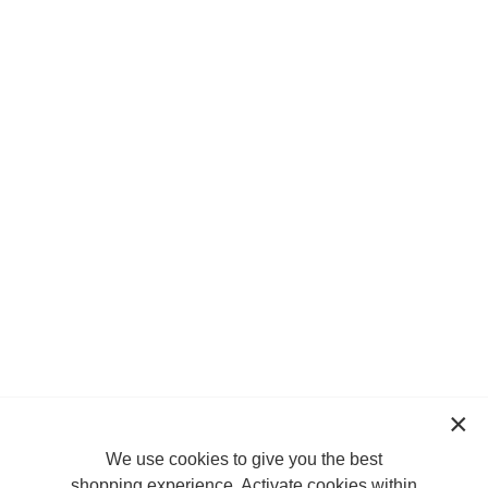
We use cookies to give you the best
shopping experience. Activate cookies within