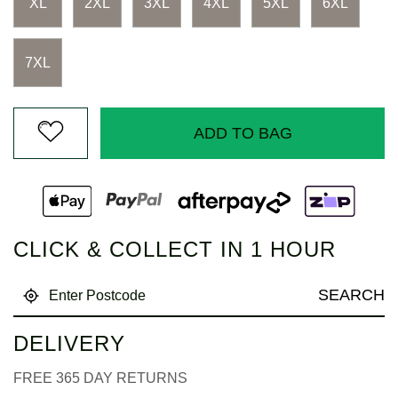
XL
2XL
3XL
4XL
5XL
6XL
7XL
ADD TO BAG
CLICK & COLLECT IN 1 HOUR
SEARCH
DELIVERY
FREE 365 DAY RETURNS