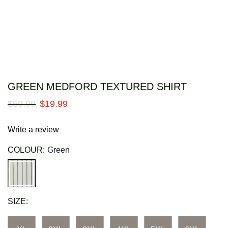
GREEN MEDFORD TEXTURED SHIRT
$
59
.
99
$
19
.
99
Write a review
COLOUR:
Green
SIZE: