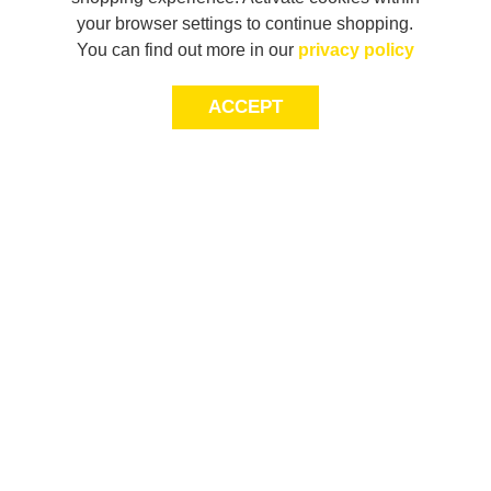
your browser settings to continue shopping.
You can find out more in our
privacy policy
ACCEPT
JOIN THE COMMUNITY
Join AXL+CO. Sign up for first access to exclusive offers
and 20% off your next purchase*.