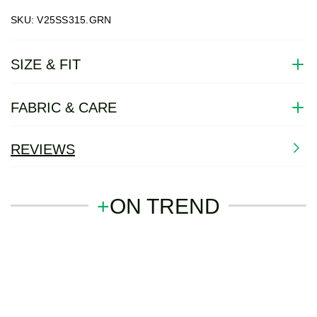
SKU: V25SS315.GRN
SIZE & FIT
FABRIC & CARE
REVIEWS
+
ON TREND