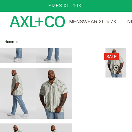
SIZES XL - 10XL
MENSWEAR XL to 7XL
N
Home
SALE