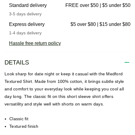
Standard delivery
FREE over $50 | $5 under $50
3-5 days delivery
Express delivery
$5 over $80 | $15 under $80
1-4 days delivery
Hassle free return policy
DETAILS
Look sharp for date night or keep it casual with the Medford
Textured Shirt. Made from 100% cotton, it brings subtle style
and comfort to your everyday look while keeping you cool all
day long. The classic fit on this short sleeve shirt offers
versatility and style well with shorts on warm days.
Classic fit
Textured finish