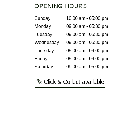
OPENING HOURS
Sunday
10:00 am - 05:00 pm
Monday
09:00 am - 05:30 pm
Tuesday
09:00 am - 05:30 pm
Wednesday
09:00 am - 05:30 pm
Thursday
09:00 am - 09:00 pm
Friday
09:00 am - 09:00 pm
Saturday
09:00 am - 05:00 pm
Click & Collect available