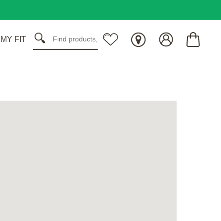
 MY FIT