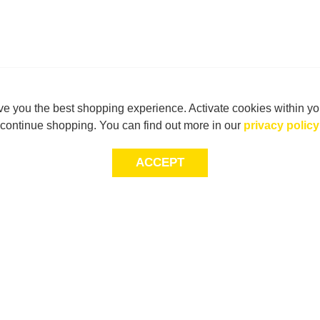
e you the best shopping experience. Activate cookies within yo
continue shopping. You can find out more in our
privacy policy
ACCEPT