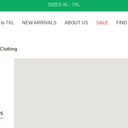
SIZES XL - 7XL
to 7XL
NEW ARRIVALS
ABOUT US
SALE
FIND
ns