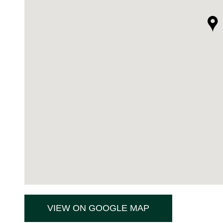
VIEW ON GOOGLE MAP