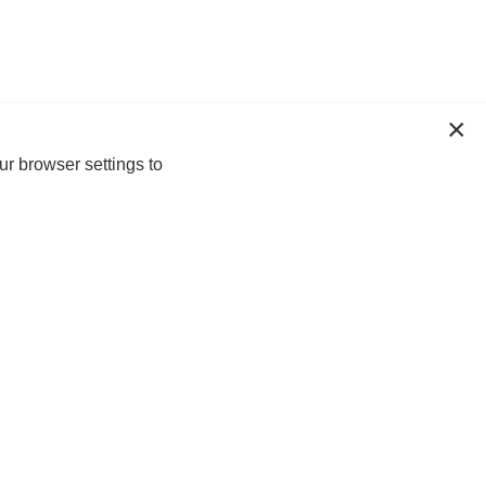
ur browser settings to