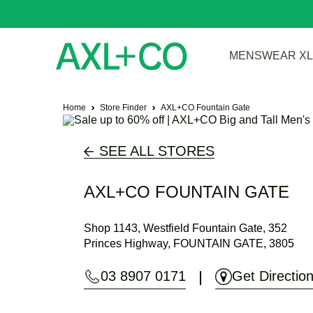
MENSWEAR XL 
Home
Store Finder
AXL+CO Fountain Gate
SEE ALL STORES
AXL+CO FOUNTAIN GATE
Shop 1143, Westfield Fountain Gate, 352
Princes Highway, FOUNTAIN GATE, 3805
03 8907 0171
Get Directio