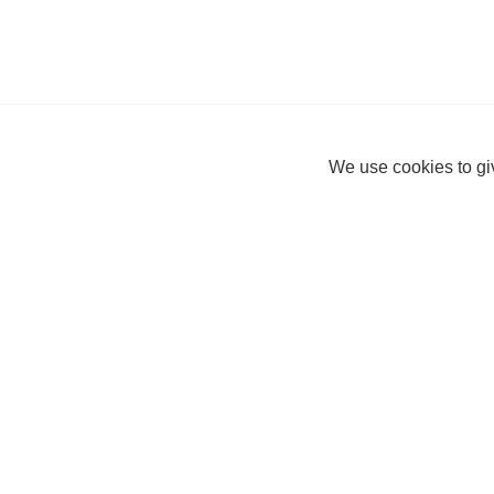
We use cookies to giv