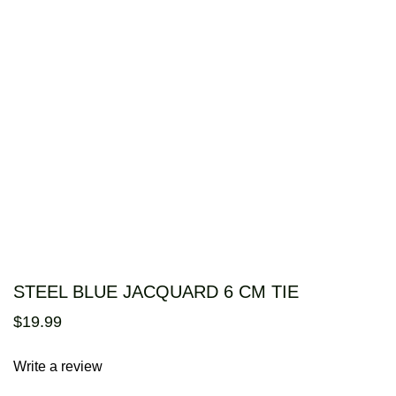
STEEL BLUE JACQUARD 6 CM TIE
$
19
.
99
Write a review