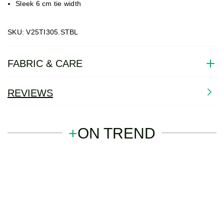
Sleek 6 cm tie width
SKU: V25TI305.STBL
FABRIC & CARE
REVIEWS
+
ON TREND