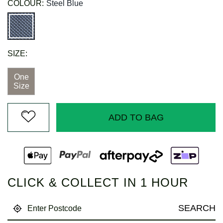
COLOUR:
Steel Blue
SIZE:
One
Size
ADD TO BAG
CLICK & COLLECT IN 1 HOUR
SEARCH