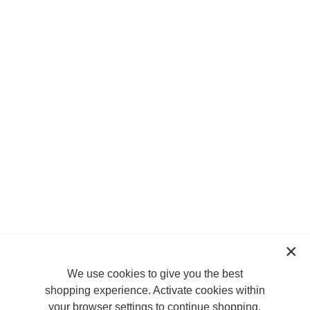
We use cookies to give you the best
shopping experience. Activate cookies within
your browser settings to continue shopping.