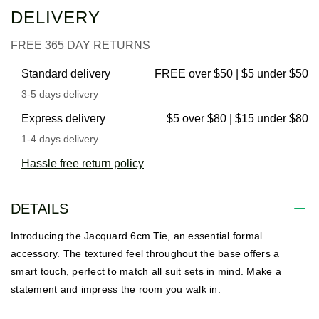
DELIVERY
FREE 365 DAY RETURNS
Standard delivery
FREE over $50 | $5 under $50
3-5 days delivery
Express delivery
$5 over $80 | $15 under $80
1-4 days delivery
Hassle free return policy
DETAILS
Introducing the Jacquard 6cm Tie, an essential formal
accessory. The textured feel throughout the base offers a
smart touch, perfect to match all suit sets in mind. Make a
statement and impress the room you walk in.