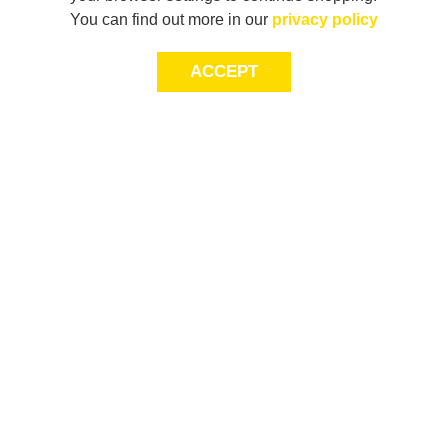
You can find out more in our
privacy policy
ACCEPT
JOIN THE COMMUNITY
Join AXL+CO. Sign up for first access to exclusive offers
and 20% off your next purchase*.
First Name