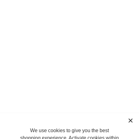
We use cookies to give you the best
shopping experience. Activate cookies within