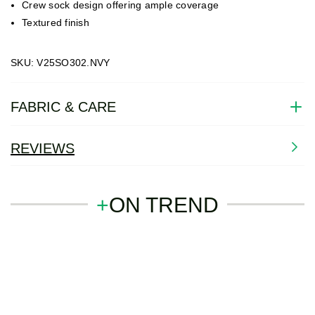
Crew sock design offering ample coverage
Textured finish
SKU: V25SO302.NVY
FABRIC & CARE
REVIEWS
+
ON TREND