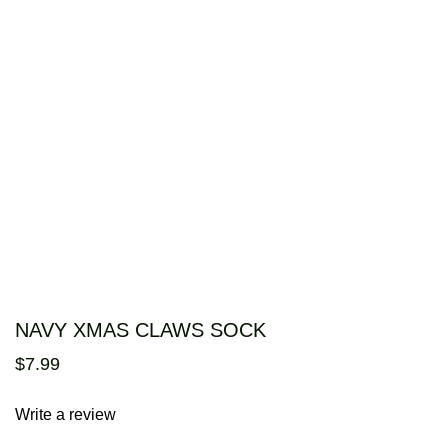
NAVY XMAS CLAWS SOCK
$
7
.
99
Write a review