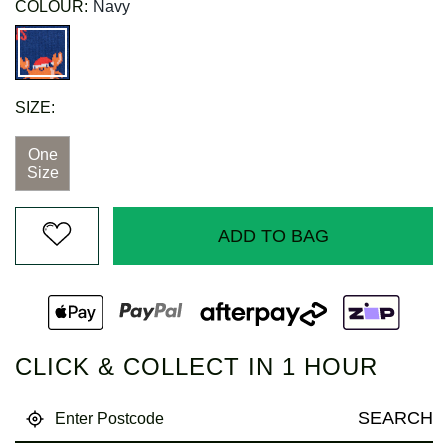
COLOUR:
Navy
SIZE:
One
Size
ADD TO BAG
CLICK & COLLECT IN 1 HOUR
SEARCH