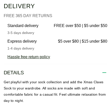
DELIVERY
FREE 365 DAY RETURNS
Standard delivery
FREE over $50 | $5 under $50
3-5 days delivery
Express delivery
$5 over $80 | $15 under $80
1-4 days delivery
Hassle free return policy
DETAILS
Get playful with your sock collection and add the Xmas Claws
Sock to your wardrobe. All socks are made with soft and
comfortable fabric for a casual fit. Feel ultimate relaxation from
day to night.