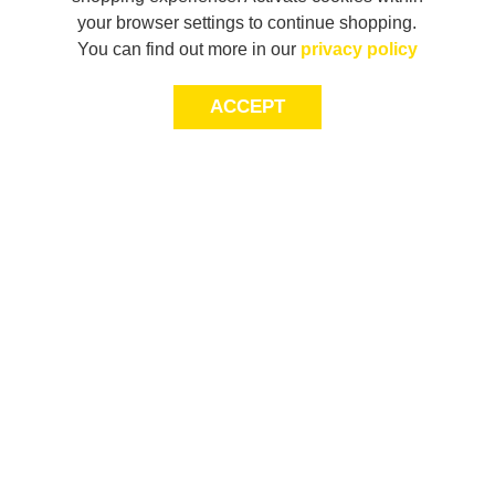
your browser settings to continue shopping.
You can find out more in our
privacy policy
ACCEPT
JOIN THE COMMUNITY
Join AXL+CO. Sign up for first access to exclusive offers
and 20% off your next purchase*.