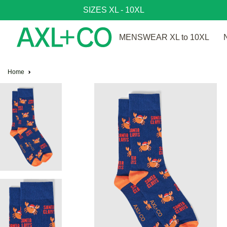
SIZES XL - 10XL
MENSWEAR XL to 10XL
Home