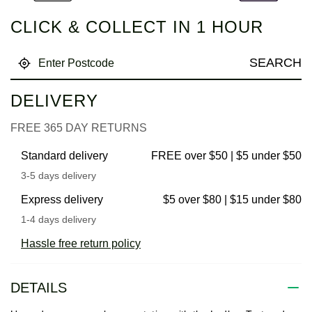
CLICK & COLLECT IN 1 HOUR
SEARCH
DELIVERY
FREE 365 DAY RETURNS
Standard delivery
FREE over $50 | $5 under $50
3-5 days delivery
Express delivery
$5 over $80 | $15 under $80
1-4 days delivery
Hassle free return policy
DETAILS