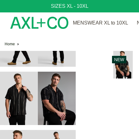
SIZES XL - 10XL
MENSWEAR XL to 10XL
Home
NEW