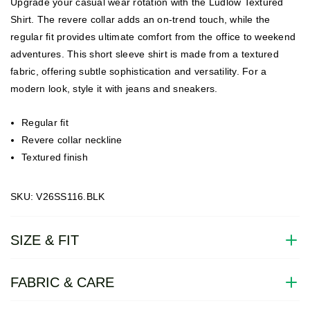
Upgrade your casual wear rotation with the Ludlow Textured
Shirt. The revere collar adds an on-trend touch, while the
regular fit provides ultimate comfort from the office to weekend
adventures. This short sleeve shirt is made from a textured
fabric, offering subtle sophistication and versatility. For a
modern look, style it with jeans and sneakers.
Regular fit
Revere collar neckline
Textured finish
SKU: V26SS116.BLK
SIZE & FIT
FABRIC & CARE