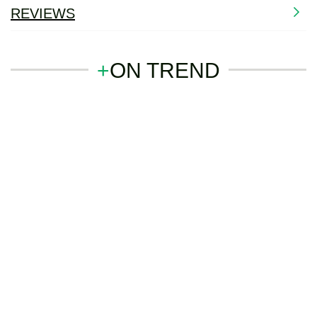
REVIEWS
+
ON TREND