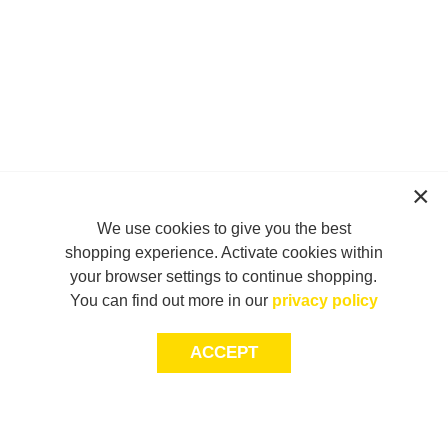
We use cookies to give you the best
shopping experience. Activate cookies within
your browser settings to continue shopping.
You can find out more in our
privacy policy
ACCEPT