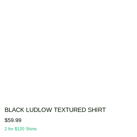
BLACK LUDLOW TEXTURED SHIRT
$
59
.
99
2 for $120 Shirts