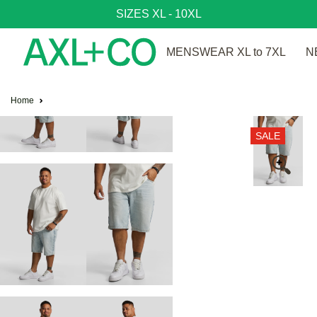
SIZES XL - 10XL
MENSWEAR XL to 7XL
N
Home
SALE