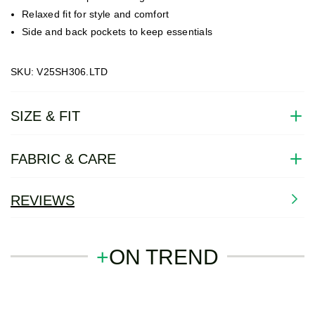
Relaxed fit for style and comfort
Side and back pockets to keep essentials
SKU: V25SH306.LTD
SIZE & FIT
FABRIC & CARE
REVIEWS
+
ON TREND