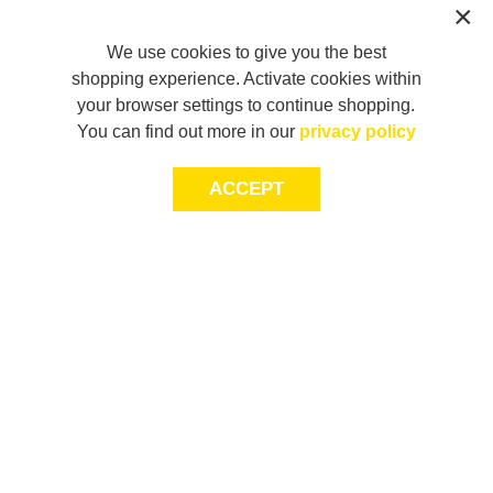
We use cookies to give you the best
shopping experience. Activate cookies within
your browser settings to continue shopping.
You can find out more in our
privacy policy
ACCEPT
JOIN THE COMMUNITY