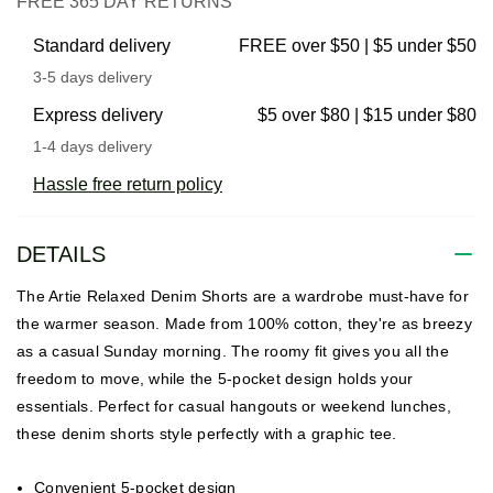
FREE 365 DAY RETURNS
Standard delivery
FREE over $50 | $5 under $50
3-5 days delivery
Express delivery
$5 over $80 | $15 under $80
1-4 days delivery
Hassle free return policy
DETAILS
The Artie Relaxed Denim Shorts are a wardrobe must-have for
the warmer season. Made from 100% cotton, they're as breezy
as a casual Sunday morning. The roomy fit gives you all the
freedom to move, while the 5-pocket design holds your
essentials. Perfect for casual hangouts or weekend lunches,
these denim shorts style perfectly with a graphic tee.
Convenient 5-pocket design