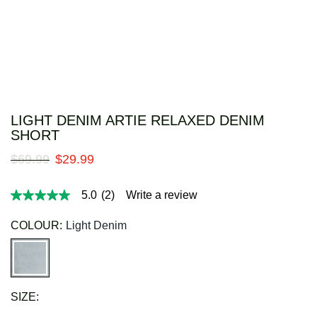
LIGHT DENIM ARTIE RELAXED DENIM
SHORT
$
69
.
99
$
29
.
99
5.0
(2)
Write a review
5.0
out
of
COLOUR:
Light Denim
5
stars,
average
rating
value.
Read
SIZE:
2
Reviews.