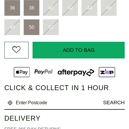
Same
page
36
38
40
42
44
46
link.
48
50
52
ADD TO BAG
CLICK & COLLECT IN 1 HOUR
SEARCH
DELIVERY