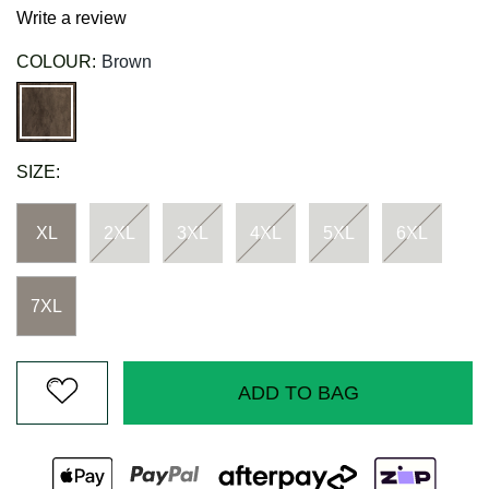
Write a review
COLOUR:
Brown
SIZE:
XL
2XL
3XL
4XL
5XL
6XL
7XL
ADD TO BAG