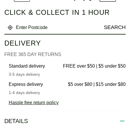
CLICK & COLLECT IN 1 HOUR
SEARCH
DELIVERY
FREE 365 DAY RETURNS
Standard delivery
FREE over $50 | $5 under $50
3-5 days delivery
Express delivery
$5 over $80 | $15 under $80
1-4 days delivery
Hassle free return policy
DETAILS