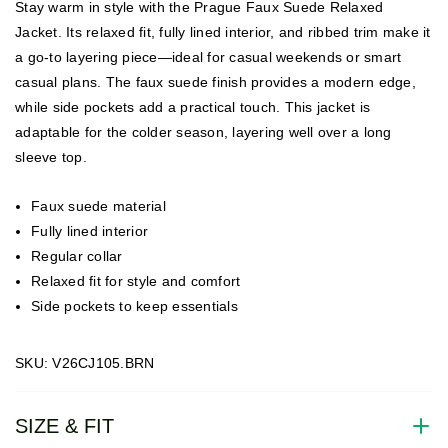
Stay warm in style with the Prague Faux Suede Relaxed
Jacket. Its relaxed fit, fully lined interior, and ribbed trim make it
a go-to layering piece—ideal for casual weekends or smart
casual plans. The faux suede finish provides a modern edge,
while side pockets add a practical touch. This jacket is
adaptable for the colder season, layering well over a long
sleeve top.
Faux suede material
Fully lined interior
Regular collar
Relaxed fit for style and comfort
Side pockets to keep essentials
SKU: V26CJ105.BRN
SIZE & FIT