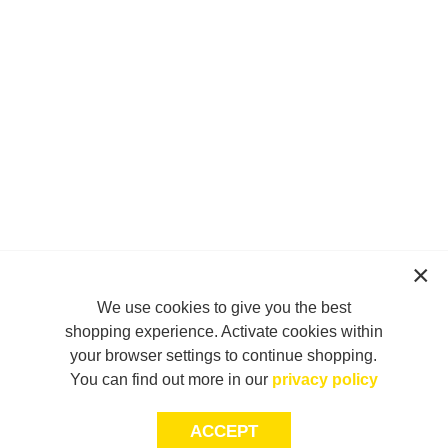
We use cookies to give you the best
shopping experience. Activate cookies within
your browser settings to continue shopping.
You can find out more in our
privacy policy
ACCEPT