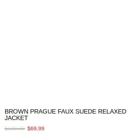
BROWN PRAGUE FAUX SUEDE RELAXED
JACKET
$
109
.
99
$
69
.
99