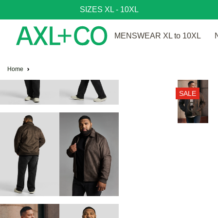
SIZES XL - 10XL
MENSWEAR XL to 10XL
Home
SALE