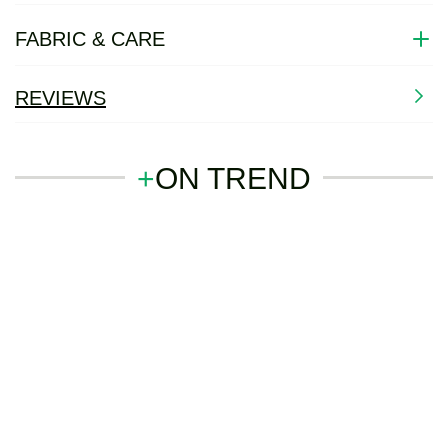
FABRIC & CARE
REVIEWS
+
ON TREND