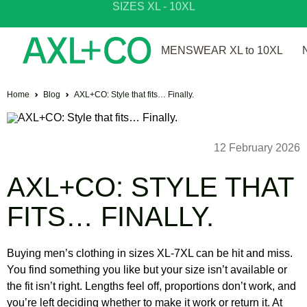
SIZES XL - 10XL
SHOP NEW ARRIVALS
MENSWEAR XL to 10XL
Home
Blog
AXL+CO: Style that fits… Finally.
12 February 2026
AXL+CO: STYLE THAT
FITS… FINALLY.
Buying men’s clothing in sizes XL-7XL can be hit and miss.
You find something you like but your size isn’t available or
the fit isn’t right. Lengths feel off, proportions don’t work, and
you’re left deciding whether to make it work or return it. At