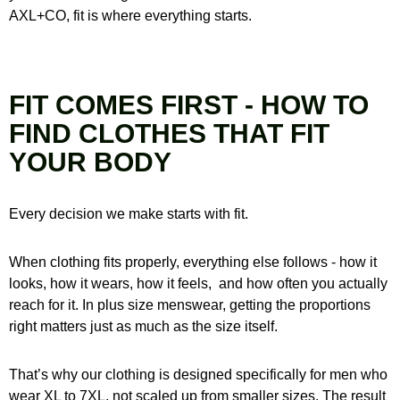
AXL+CO, fit is where everything starts.
FIT COMES FIRST - HOW TO
FIND CLOTHES THAT FIT
YOUR BODY
Every decision we make starts with fit.
When clothing fits properly, everything else follows - how it
looks, how it wears, how it feels,
and how often you actually
reach for it. In plus size menswear, getting the proportions
right matters just as much as the size itself.
That’s why our clothing is designed specifically for men who
wear XL to 7XL, not scaled up from smaller sizes. The result