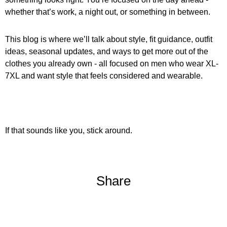
whether that’s work, a night out, or something in between.
This blog is where we’ll talk about style, fit guidance, outfit
ideas, seasonal updates, and ways to get more out of the
clothes you already own - all focused on men who wear XL-
7XL and want style that feels considered and wearable.
If that sounds like you, stick around.
Share