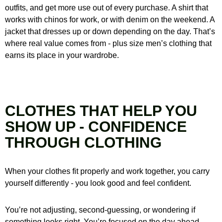
outfits, and get more use out of every purchase. A shirt that
works with chinos for work, or with denim on the weekend. A
jacket that dresses up or down depending on the day. That’s
where real value comes from - plus size men’s clothing that
earns its place in your wardrobe.
CLOTHES THAT HELP YOU
SHOW UP - CONFIDENCE
THROUGH CLOTHING
When your clothes fit properly and work together, you carry
yourself differently - you look good and feel confident.
You’re not adjusting, second-guessing, or wondering if
something looks right. You’re focused on the day ahead -