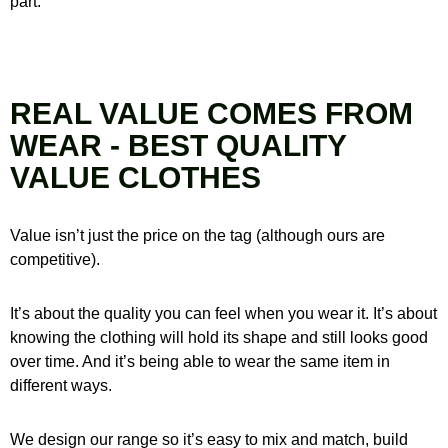
part.
REAL VALUE COMES FROM
WEAR - BEST QUALITY
VALUE CLOTHES
Value isn’t just the price on the tag (although ours are
competitive).
It’s about the quality you can feel when you wear it.
It’s about
knowing the clothing will hold its shape and still looks good
over time.
And it’s being able to wear the same item in
different ways.
We design our range so it’s easy to mix and match, build