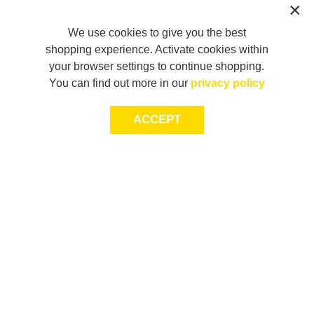
We use cookies to give you the best
shopping experience. Activate cookies within
your browser settings to continue shopping.
You can find out more in our
privacy policy
ACCEPT
JOIN THE COMMUNITY