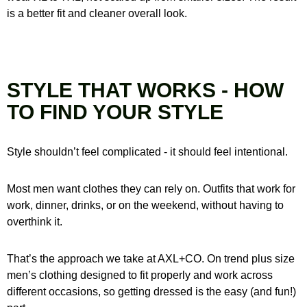
is a better fit and cleaner overall look.
STYLE THAT WORKS - HOW
TO FIND YOUR STYLE
Style shouldn’t feel complicated - it should feel intentional.
Most men want clothes they can rely on. Outfits that work for
work, dinner, drinks, or on the weekend, without having to
overthink it.
That’s the approach we take at AXL+CO. On trend plus size
men’s clothing designed to fit properly and work across
different occasions, so getting dressed is the easy (and fun!)