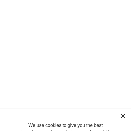
We use cookies to give you the best