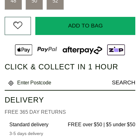
48
50
52
ADD TO BAG
CLICK & COLLECT IN 1 HOUR
SEARCH
DELIVERY
FREE 365 DAY RETURNS
Standard delivery
FREE over $50 | $5 under $50
3-5 days delivery