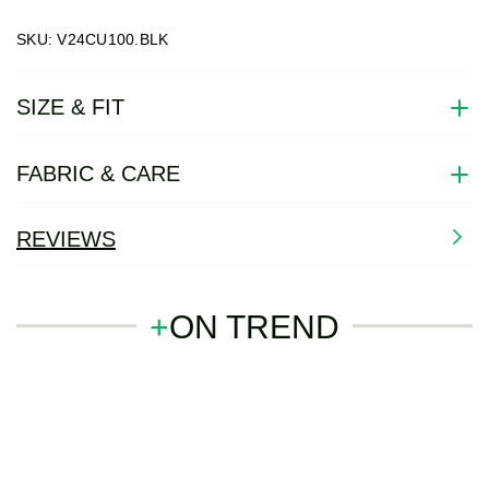
SKU: V24CU100.BLK
SIZE & FIT
FABRIC & CARE
REVIEWS
+
ON TREND