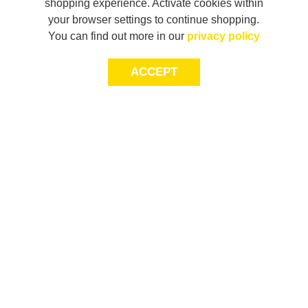
shopping experience. Activate cookies within
your browser settings to continue shopping.
You can find out more in our
privacy policy
ACCEPT
JOIN THE COMMUNITY
Join AXL+CO. Sign up for first access to exclusive offers
and 20% off your next purchase*.