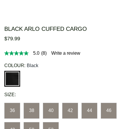
BLACK ARLO CUFFED CARGO
$
79
.
99
5.0
(8)
Write a review
5.0
out
of
COLOUR:
Black
5
stars,
average
rating
value.
Read
SIZE:
8
Reviews.
Same
page
36
38
40
42
44
46
link.