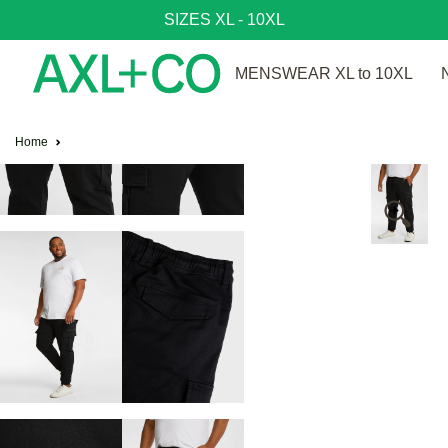
SIZES XL - 10XL
MENSWEAR XL to 10XL
Home