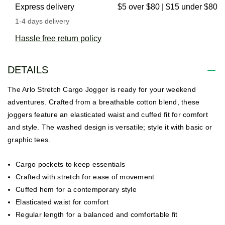
Express delivery
$5 over $80 | $15 under $80
1-4 days delivery
Hassle free return policy
DETAILS
The Arlo Stretch Cargo Jogger is ready for your weekend
adventures. Crafted from a breathable cotton blend, these
joggers feature an elasticated waist and cuffed fit for comfort
and style. The washed design is versatile; style it with basic or
graphic tees.
Cargo pockets to keep essentials
Crafted with stretch for ease of movement
Cuffed hem for a contemporary style
Elasticated waist for comfort
Regular length for a balanced and comfortable fit