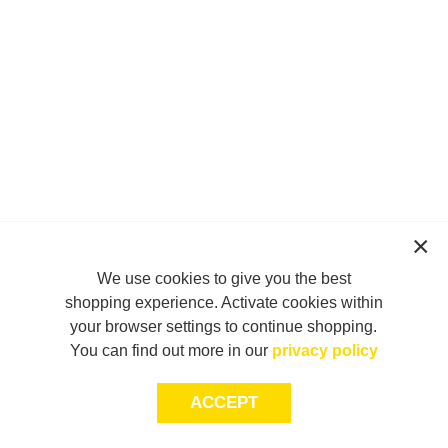
We use cookies to give you the best
shopping experience. Activate cookies within
your browser settings to continue shopping.
You can find out more in our
privacy policy
ACCEPT