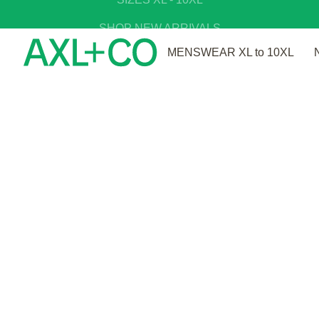
SIZES XL - 10XL
SHOP NEW ARRIVALS
MENSWEAR XL to 10XL
OOPS!