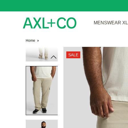
MENSWEAR XL 
Home
SALE