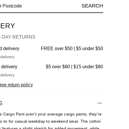
SEARCH
VERY
5 DAY RETURNS
d delivery
FREE over $50 | $5 under $50
delivery
 delivery
$5 over $80 | $15 under $80
delivery
ree return policy
S
 Cargo Pant aren't your average cargo pants, they're
o-to for casual weekday to weekend wear. The cotton
c features a slight stretch for added movement, while