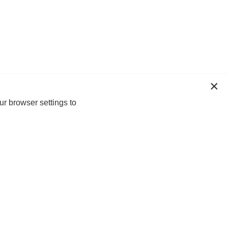
ur browser settings to