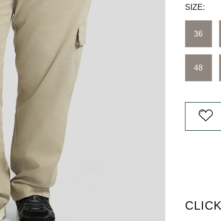
3
SIZE:
Reviews.
Same
page
36
link.
48
CLICK