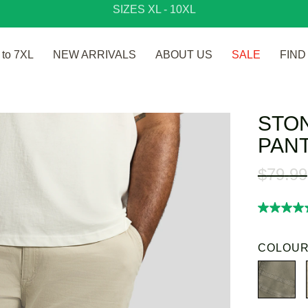
SIZES XL - 10XL
to 7XL
NEW ARRIVALS
ABOUT US
SALE
FIND
STO
PAN
$
79
.
99
5.0
out
of
5
COLOUR
stars,
average
rating
value.
Read