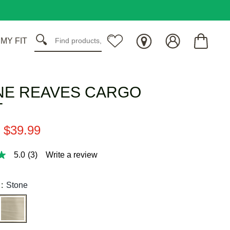
 MY FIT
NE REAVES CARGO
T
$
39
.
99
5.0
(3)
Write a review
:
Stone