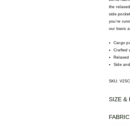
the relaxed
side pocke
you're runn
our basic a
Cargo po
Crafted 
Relaxed f
Side and
SKU: V25
SIZE & 
FABRIC