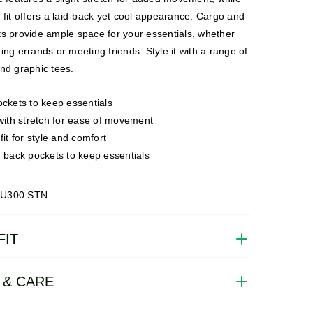
 fit offers a laid-back yet cool appearance. Cargo and
ts provide ample space for your essentials, whether
ing errands or meeting friends. Style it with a range of
nd graphic tees.
ckets to keep essentials
with stretch for ease of movement
it for style and comfort
 back pockets to keep essentials
CU300.STN
FIT
 & CARE