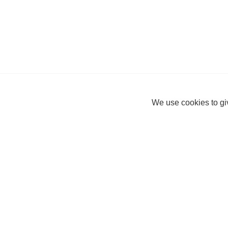
We use cookies to giv