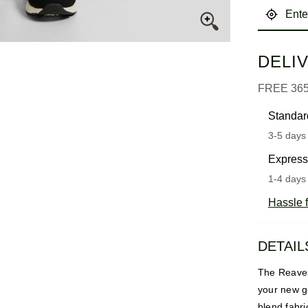
DELI
FREE 36
Standar
3-5 days 
Express
1-4 days 
Hassle f
DETAIL
The Reaves
your new g
blend fabri