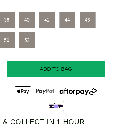
38
40
42
44
46
50
52
ADD TO BAG
 & COLLECT IN 1 HOUR