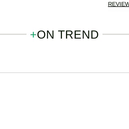
REVIE
+
ON TREND