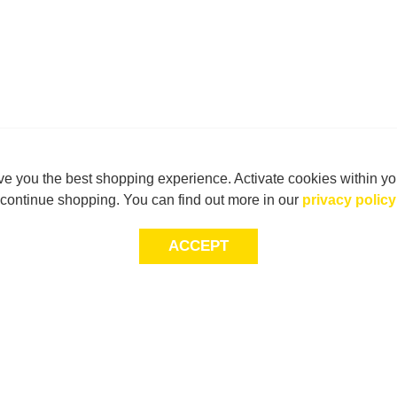
e you the best shopping experience. Activate cookies within yo
continue shopping. You can find out more in our
privacy policy
ACCEPT