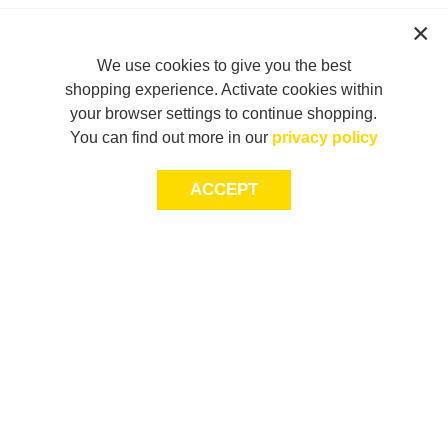
We use cookies to give you the best
shopping experience. Activate cookies within
your browser settings to continue shopping.
You can find out more in our
privacy policy
ACCEPT
JOIN THE COMMUNITY