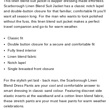
This linen blend suit jacket is dapper dressing made effortless.
Scarborough Linen Blend Suit Jacket has a classic notch lapel
and double-button closure for that familiar, comfortable fit you'll
want all season long. For the man who wants to look polished
without the fuss, this linen blend suit jacket makes a perfect
travel companion and go-to for warm weather.
Classic fit
Double button closure for a secure and comfortable fit
Fully lined interior
Linen blend fabric
Notch lapel
Single breasted front closure
For the stylish yet laid - back man, the Scarborough Linen
Blend Dress Pants are your cool and comfortable answer to
smart dressing in classic sand colour. Featuring discreet side
elastic inserts at the waistband and a cotton linen blend fabric,
these stretch pants are your must have pants for warm weather
celebrations.