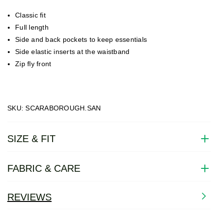
Classic fit
Full length
Side and back pockets to keep essentials
Side elastic inserts at the waistband
Zip fly front
SKU: SCARABOROUGH.SAN
SIZE & FIT
FABRIC & CARE
REVIEWS