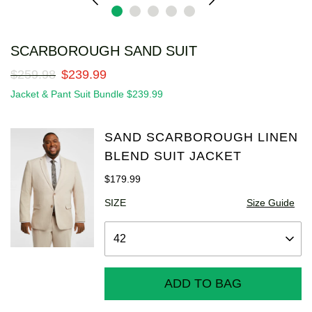
SCARBOROUGH SAND SUIT
$
259
.
98
$
239
.
99
Jacket & Pant Suit Bundle $239.99
SAND SCARBOROUGH LINEN
BLEND SUIT JACKET
$
179
.
99
SIZE
Size Guide
ADD TO BAG