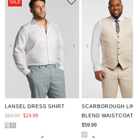
SALE
2XL
3XL
4XL
XL
2XL
3XL
4X
5XL
6XL
7XL
5XL
6XL
7XL
LANSEL DRESS SHIRT
SCARBOROUGH LIN
$
69
.
99
$
24
.
99
BLEND WAISTCOAT
$
59
.
99