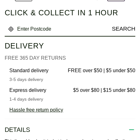
CLICK & COLLECT IN 1 HOUR
SEARCH
DELIVERY
FREE 365 DAY RETURNS
Standard delivery
FREE over $50 | $5 under $50
3-5 days delivery
Express delivery
$5 over $80 | $15 under $80
1-4 days delivery
Hassle free return policy
DETAILS