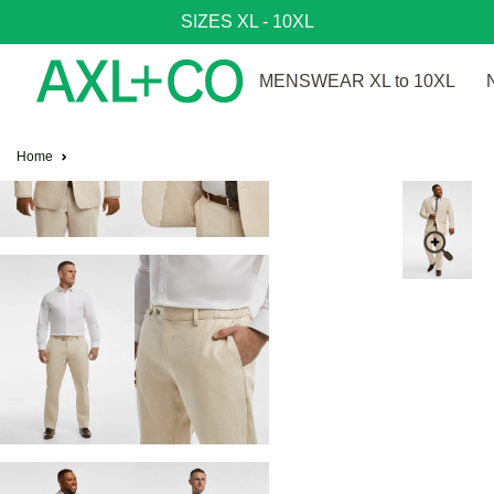
SIZES XL - 10XL
MENSWEAR XL to 10XL
Home