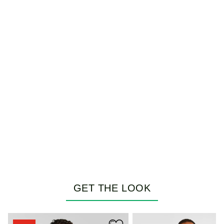
GET THE LOOK