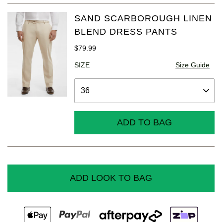
SAND SCARBOROUGH LINEN
BLEND DRESS PANTS
$
79
.
99
SIZE
Size Guide
ADD TO BAG
ADD LOOK TO BAG