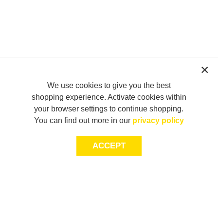
We use cookies to give you the best
shopping experience. Activate cookies within
your browser settings to continue shopping.
You can find out more in our
privacy policy
ACCEPT