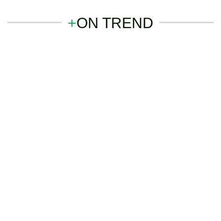
+
ON TREND