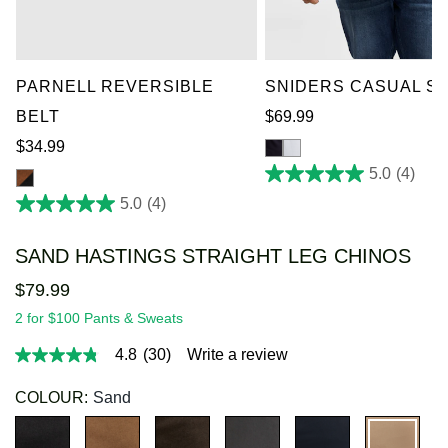
36-38
40-42
44-46
XL
2XL
3XL
4X
48-50
52-54
5XL
6XL
7XL
PARNELL REVERSIBLE
SNIDERS CASUAL SH
BELT
$
69
.
99
$
34
.
99
5.0
(4)
5.0
5.0
(4)
out
5.0
of
out
SAND HASTINGS STRAIGHT LEG CHINOS
5
of
stars.
5
$
79
.
99
4
stars.
2 for $100 Pants & Sweats
reviews
4
4.8
(30)
Write a review
reviews
4.8
out
of
COLOUR:
Sand
5
stars,
average