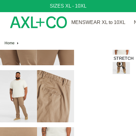
SIZES XL - 10XL
MENSWEAR XL to 10XL
Home
STRETCH