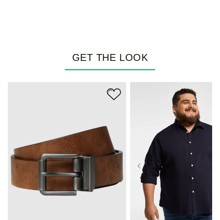
GET THE LOOK