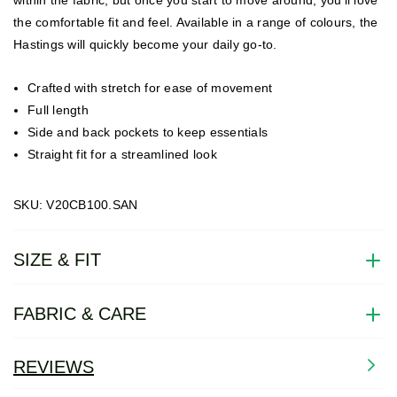
the comfortable fit and feel. Available in a range of colours, the
Hastings will quickly become your daily go-to.
Crafted with stretch for ease of movement
Full length
Side and back pockets to keep essentials
Straight fit for a streamlined look
SKU: V20CB100.SAN
SIZE & FIT
FABRIC & CARE
REVIEWS