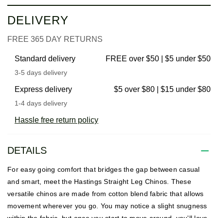
DELIVERY
FREE 365 DAY RETURNS
Standard delivery
FREE over $50 | $5 under $50
3-5 days delivery
Express delivery
$5 over $80 | $15 under $80
1-4 days delivery
Hassle free return policy
DETAILS
For easy going comfort that bridges the gap between casual
and smart, meet the Hastings Straight Leg Chinos. These
versatile chinos are made from cotton blend fabric that allows
movement wherever you go. You may notice a slight snugness
within the fabric, but once you start to move around, you'll love