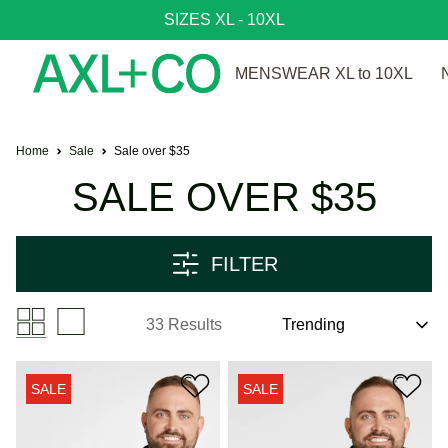
SIZES XL - 10XL
MENSWEAR XL to 10XL
Home
Sale
Sale over $35
SALE OVER $35
FILTER
33 Results
SALE
SALE