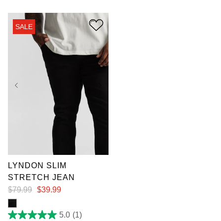
of
5
stars.
SALE
8
reviews
36
38
40
LYNDON SLIM
STRETCH JEAN
$
79
.
99
$
39
.
99
5.0
(1)
5.0