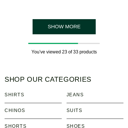
out
of
5
stars.
1
review
SHOW MORE
You've viewed 23 of 33 products
SHOP OUR CATEGORIES
SHIRTS
JEANS
CHINOS
SUITS
SHORTS
SHOES