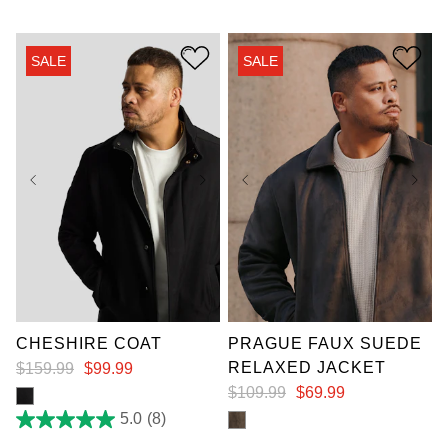
out
of
5
stars.
SALE
SALE
3
reviews
XL
XL
7XL
CHESHIRE COAT
PRAGUE FAUX SUEDE
RELAXED JACKET
$
159
.
99
$
99
.
99
$
109
.
99
$
69
.
99
5.0
(8)
5.0
out