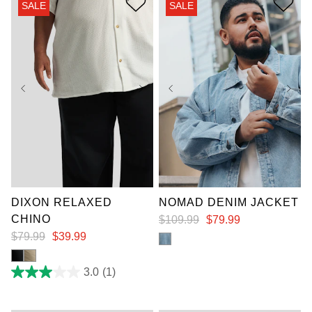
SALE
SALE
3
3
reviews
reviews
XL
2XL
3XL
36
38
40
42
4XL
5XL
6XL
44
46
48
7XL
DIXON RELAXED
NOMAD DENIM JACKET
CHINO
$
109
.
99
$
79
.
99
$
79
.
99
$
39
.
99
3.0
(1)
3.0
out
of
5