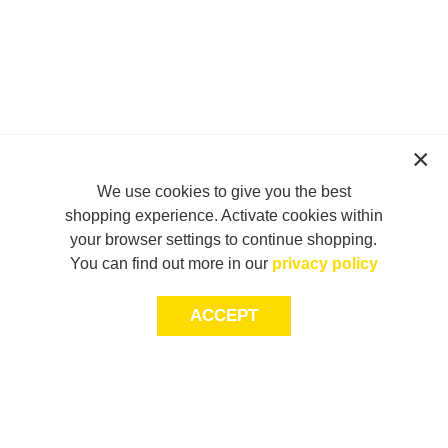
We use cookies to give you the best
shopping experience. Activate cookies within
your browser settings to continue shopping.
You can find out more in our
privacy policy
ACCEPT