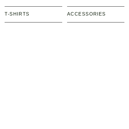
T-SHIRTS
ACCESSORIES