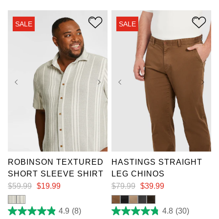
of
stars.
5
3
stars.
reviews
SALE
SALE
2
reviews
XL
2XL
3XL
36
38
40
42
4XL
5XL
6XL
44
46
48
50
7XL
52
ROBINSON TEXTURED
HASTINGS STRAIGHT
SHORT SLEEVE SHIRT
LEG CHINOS
$
59
.
99
$
19
.
99
$
79
.
99
$
39
.
99
4.9
(8)
4.8
(30)
4.9
4.8