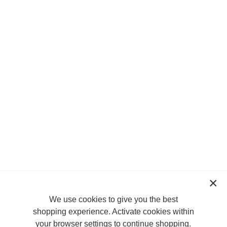
We use cookies to give you the best
shopping experience. Activate cookies within
your browser settings to continue shopping.