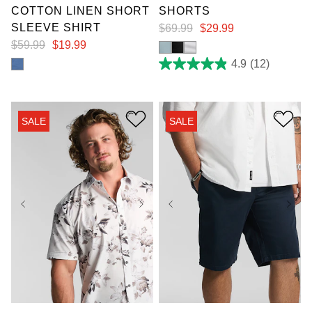
COTTON LINEN SHORT
SHORTS
SLEEVE SHIRT
$
69
.
99
$
29
.
99
$
59
.
99
$
19
.
99
4.9
(12)
4.9
out
of
5
stars.
SALE
SALE
12
reviews
2XL
3XL
4XL
38
40
42
44
5XL
6XL
7XL
50