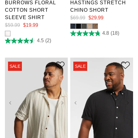
BURROWS FLORAL
HASTINGS STRETCH
COTTON SHORT
CHINO SHORT
SLEEVE SHIRT
$
69
.
99
$
29
.
99
$
59
.
99
$
19
.
99
4.8
(18)
4.8
out
4.5
(2)
4.5
of
out
5
of
stars.
5
18
stars.
reviews
SALE
SALE
2
reviews
XL
2XL
3XL
4XL
5XL
6XL
XL
2XL
3XL