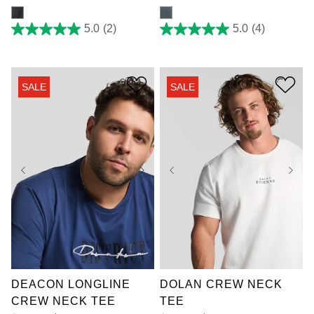
5.0
(2)
5.0
(4)
5.0
5.0
out
out
of
of
5
5
stars.
stars.
SALE
SALE
2
4
reviews
reviews
3XL
4XL
5XL
2XL
3XL
4XL
6XL
7XL
5XL
6XL
7XL
DEACON LONGLINE
DOLAN CREW NECK
CREW NECK TEE
TEE