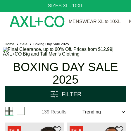
SIZES XL - 10XL
MENSWEAR XL to 10XL
Home
Sale
Boxing Day Sale 2025
BOXING DAY SALE
2025
FILTER
139 Results
SALE
SALE