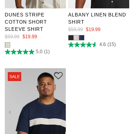
7XL
4XL
5XL
DUNES STRIPE
ALBANY LINEN BLEND
COTTON SHORT
SHIRT
SLEEVE SHIRT
$
59
.
99
$
19
.
99
$
59
.
99
$
19
.
99
4.6
(15)
4.6
out
5.0
(1)
5.0
of
out
5
of
stars.
5
15
stars.
reviews
SALE
1
review