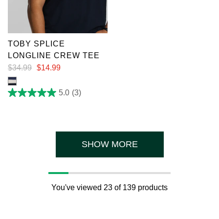
XL
3XL
4XL
5XL
6XL
7XL
TOBY SPLICE
LONGLINE CREW TEE
$
34
.
99
$
14
.
99
5.0
(3)
5.0
out
of
5
stars.
3
reviews
SHOW MORE
You've viewed 23 of 139 products