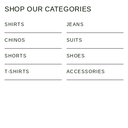
SHOP OUR CATEGORIES
SHIRTS
JEANS
CHINOS
SUITS
SHORTS
SHOES
T-SHIRTS
ACCESSORIES