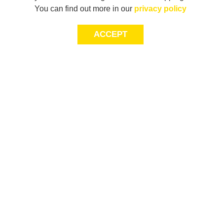
You can find out more in our
privacy policy
ACCEPT
JOIN THE COMMUNITY
Join AXL+CO. Sign up for first access to exclusive offers
and 20% off your next purchase*.
First Name