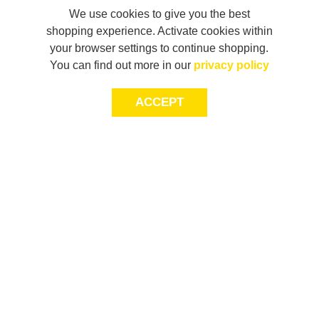
We use cookies to give you the best
shopping experience. Activate cookies within
your browser settings to continue shopping.
You can find out more in our
privacy policy
ACCEPT
JOIN THE COMMUNITY
Join AXL+CO. Sign up for first access to exclusive offers