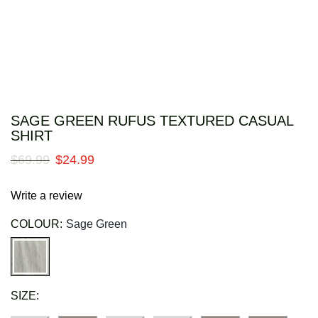
SAGE GREEN RUFUS TEXTURED CASUAL
SHIRT
$
69
.
99
$
24
.
99
Write a review
COLOUR:
Sage Green
SIZE: