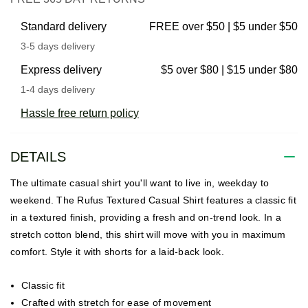
Standard delivery
FREE over $50 | $5 under $50
3-5 days delivery
Express delivery
$5 over $80 | $15 under $80
1-4 days delivery
Hassle free return policy
DETAILS
The ultimate casual shirt you'll want to live in, weekday to
weekend. The Rufus Textured Casual Shirt features a classic fit
in a textured finish, providing a fresh and on-trend look. In a
stretch cotton blend, this shirt will move with you in maximum
comfort. Style it with shorts for a laid-back look.
Classic fit
Crafted with stretch for ease of movement