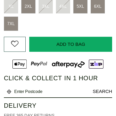
XL
2XL
3XL
4XL
5XL
6XL
7XL
ADD TO BAG
CLICK & COLLECT IN 1 HOUR
SEARCH
DELIVERY
FREE 365 DAY RETURNS