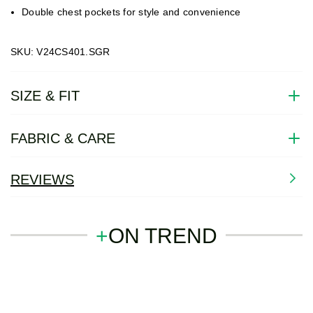
Double chest pockets for style and convenience
SKU: V24CS401.SGR
SIZE & FIT
FABRIC & CARE
REVIEWS
+
ON TREND