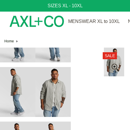
SIZES XL - 10XL
MENSWEAR XL to 10XL
Home
SALE