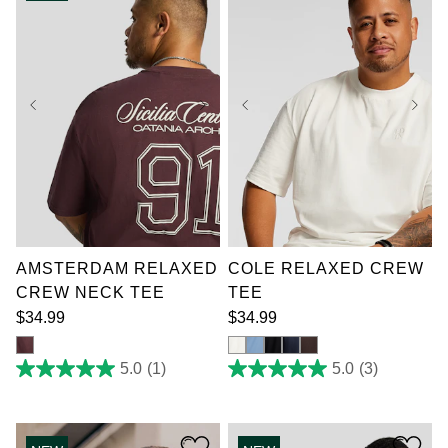
review
reviews
XL
2XL
3XL
XL
2XL
3XL
4XL
5XL
6XL
4XL
5XL
6XL
7XL
7XL
AMSTERDAM RELAXED
COLE RELAXED CREW
CREW NECK TEE
TEE
$
34
.
99
$
34
.
99
5.0
(1)
5.0
(3)
5.0
5.0
out
out
of
of
5
5
stars.
stars.