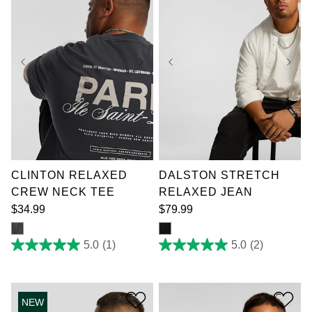
XL
2XL
3XL
36
38
40
42
4XL
5XL
6XL
44
46
48
50
7XL
52
CLINTON RELAXED
DALSTON STRETCH
CREW NECK TEE
RELAXED JEAN
$
34
.
99
$
79
.
99
5.0
(1)
5.0
(2)
5.0
5.0
out
out
of
of
5
5
stars.
stars.
NEW
1
2