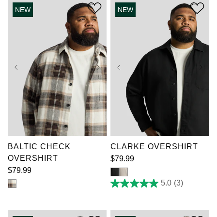
3
stars.
reviews
NEW
NEW
1
review
XL
2XL
3XL
XL
2XL
3XL
4XL
5XL
6XL
4XL
5XL
6XL
7XL
7XL
BALTIC CHECK
CLARKE OVERSHIRT
OVERSHIRT
$
79
.
99
$
79
.
99
5.0
(3)
5.0
out
of
5