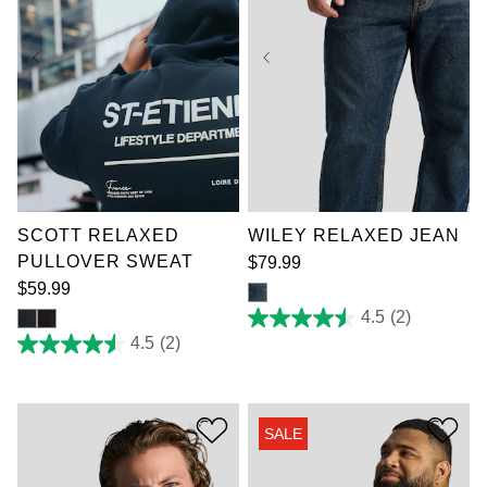
XL
2XL
3XL
4XL
5XL
6XL
7XL
36
SCOTT RELAXED
WILEY RELAXED JEAN
PULLOVER SWEAT
$
79
.
99
$
59
.
99
4.5
(2)
4.5
out
4.5
(2)
4.5
of
out
5
of
stars.
5
2
stars.
reviews
SALE
2
reviews