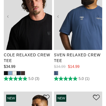
XL
2XL
3XL
4XL
5XL
6XL
XL
3XL
4XL
7XL
5XL
6XL
7XL
COLE RELAXED CREW
SVEN RELAXED CREW
TEE
TEE
$
34
.
99
$
34
.
99
$
14
.
99
5.0
(3)
5.0
(1)
5.0
5.0
out
out
of
of
5
5
stars.
stars.
NEW
NEW
3
1
reviews
review