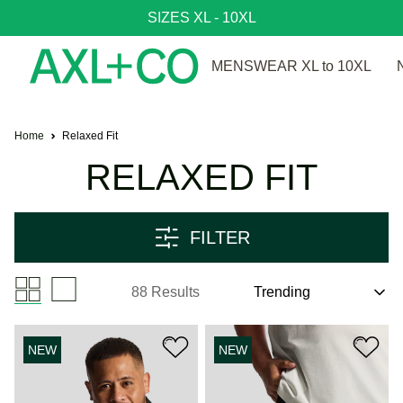
SIZES XL - 10XL
MENSWEAR XL to 10XL
Home
Relaxed Fit
RELAXED FIT
FILTER
88 Results
NEW
NEW