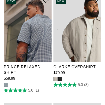
NEW
NEW
1
3
review
reviews
XL
2XL
3XL
XL
2XL
3XL
4XL
5XL
6XL
4XL
5XL
6XL
7XL
7XL
PRINCE RELAXED
CLARKE OVERSHIRT
SHIRT
$
79
.
99
$
59
.
99
5.0
(3)
5.0
out
5.0
(1)
5.0
of
out
5
of
stars.
5