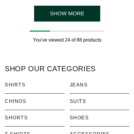
3
stars.
reviews
7
reviews
SHOW MORE
You've viewed 24 of 88 products
SHOP OUR CATEGORIES
SHIRTS
JEANS
CHINOS
SUITS
SHORTS
SHOES