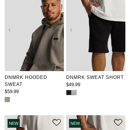
reviews
review
XL
2XL
3XL
XL
2XL
3XL
4XL
5XL
6XL
4XL
5XL
6XL
7XL
7XL
DNMRK HOODED
DNMRK SWEAT SHORT
SWEAT
$
49
.
99
$
59
.
99
NEW
NEW