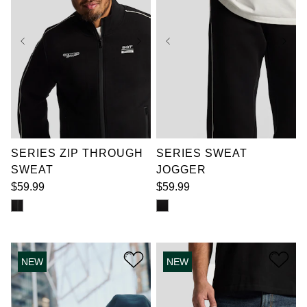
XL
2XL
3XL
XL
2XL
3XL
4XL
5XL
6XL
4XL
5XL
6XL
7XL
7XL
SERIES ZIP THROUGH
SERIES SWEAT
SWEAT
JOGGER
$
59
.
99
$
59
.
99
NEW
NEW