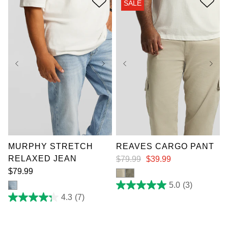
SALE
40
reviews
36
38
40
42
36
38
40
42
44
46
48
50
44
46
48
50
52
52
MURPHY STRETCH
REAVES CARGO PANT
RELAXED JEAN
$
79
.
99
$
39
.
99
$
79
.
99
5.0
(3)
5.0
out
4.3
(7)
4.3
of
out
5
of
stars.
5