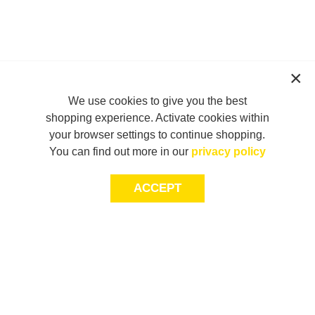
We use cookies to give you the best
shopping experience. Activate cookies within
your browser settings to continue shopping.
You can find out more in our
privacy policy
ACCEPT