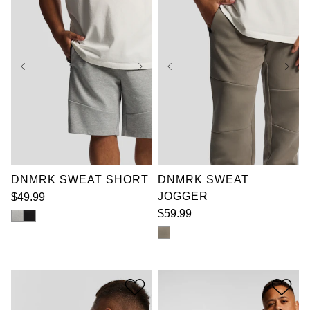
XL
2XL
3XL
4XL
5XL
6XL
3XL
5XL
6XL
7XL
7XL
DNMRK SWEAT SHORT
DNMRK SWEAT
JOGGER
$
49
.
99
$
59
.
99