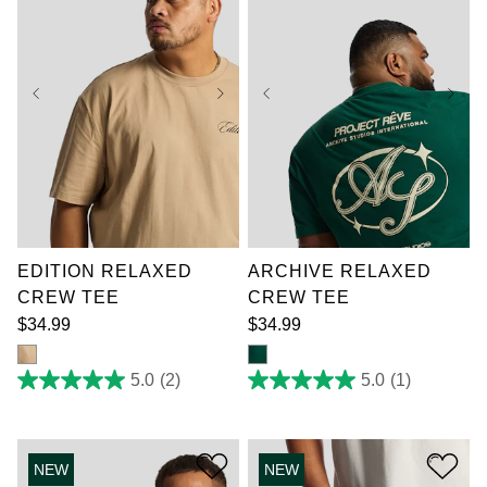
XL
2XL
3XL
XL
2XL
3XL
4XL
5XL
6XL
4XL
5XL
6XL
7XL
7XL
EDITION RELAXED
ARCHIVE RELAXED
CREW TEE
CREW TEE
$
34
.
99
$
34
.
99
5.0
(2)
5.0
(1)
5.0
5.0
out
out
of
of
5
5
stars.
stars.
NEW
NEW
2
1