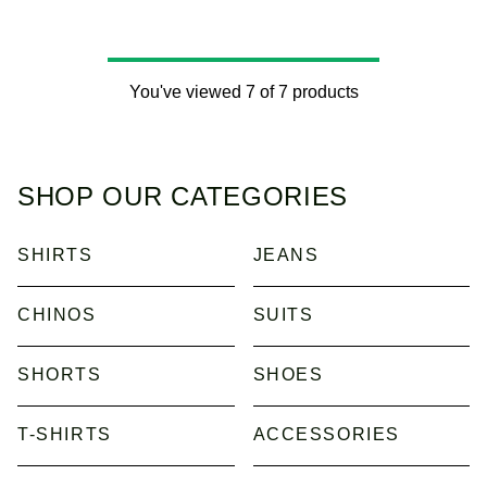
You've viewed 7 of 7 products
SHOP OUR CATEGORIES
SHIRTS
JEANS
CHINOS
SUITS
SHORTS
SHOES
T-SHIRTS
ACCESSORIES