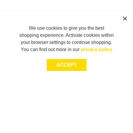
We use cookies to give you the best
shopping experience. Activate cookies within
your browser settings to continue shopping.
You can find out more in our
privacy policy
ACCEPT