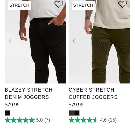
stars.
reviews
STRETCH
STRETCH
7
reviews
36
38
40
42
36
38
40
42
44
46
48
50
44
46
48
50
52
52
BLAZEY STRETCH
CYBER STRETCH
DENIM JOGGERS
CUFFED JOGGERS
$
79
.
99
$
79
.
99
5.0
(7)
4.6
(15)
5.0
4.6
out
out
of
of