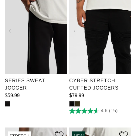
XL
2XL
3XL
36
38
40
42
4XL
5XL
6XL
44
46
48
50
7XL
52
SERIES SWEAT
CYBER STRETCH
JOGGER
CUFFED JOGGERS
$
59
.
99
$
79
.
99
4.6
(15)
4.6
out
of
5
stars.
STRETCH
NEW