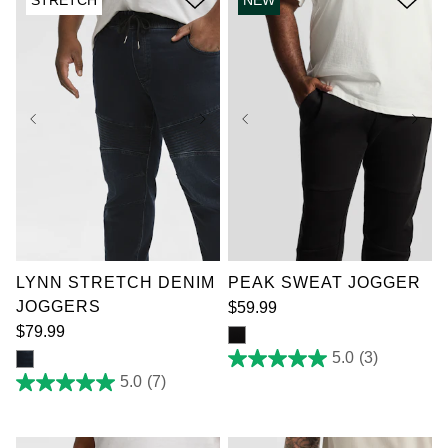
15
reviews
36
38
40
42
44
46
48
50
XL
2XL
3XL
52
4XL
6XL
7XL
LYNN STRETCH DENIM
PEAK SWEAT JOGGER
JOGGERS
$
59
.
99
$
79
.
99
5.0
(3)
5.0
out
5.0
(7)
5.0
of
out
5
of
stars.
5
3