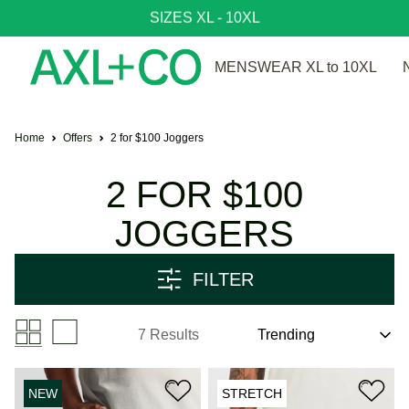
SIZES XL - 10XL
MENSWEAR XL to 10XL
Home
Offers
2 for $100 Joggers
2 FOR $100
JOGGERS
FILTER
7 Results
NEW
STRETCH