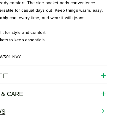
ady comfort. The side pocket adds convenience,
ersatile for casual days out. Keep things warm, easy,
bly cool every time, and wear it with jeans.
it for style and comfort
kets to keep essentials
SW501.NVY
FIT
 & CARE
WS