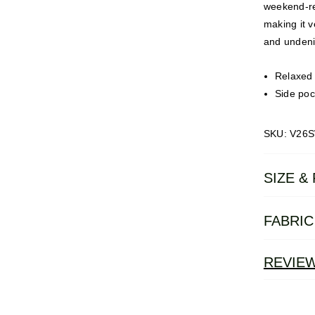
weekend-re
making it v
and undenia
Relaxed f
Side poc
SKU: V26
SIZE & 
FABRIC
REVIE