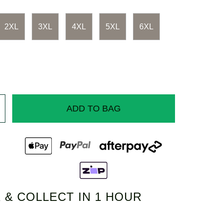
2XL
3XL
4XL
5XL
6XL
ADD TO BAG
 & COLLECT IN 1 HOUR