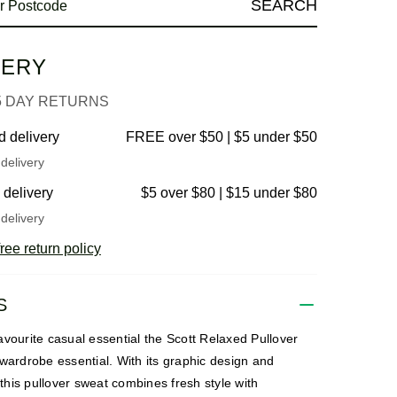
SEARCH
VERY
5 DAY RETURNS
d delivery
FREE over $50 | $5 under $50
delivery
 delivery
$5 over $80 | $15 under $80
delivery
ree return policy
S
vourite casual essential the Scott Relaxed Pullover
wardrobe essential. With its graphic design and
, this pullover sweat combines fresh style with