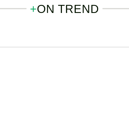
+
ON TREND