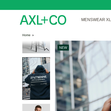
MENSWEAR XL 
Home
NEW