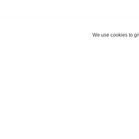
We use cookies to giv