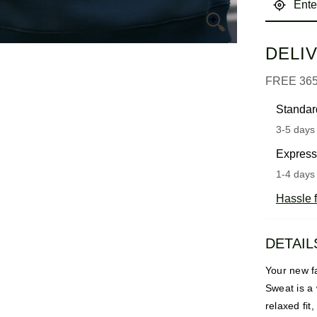
DELI
FREE 36
Standar
3-5 days 
Express
1-4 days 
Hassle f
DETAIL
Your new fa
Sweat is a 
relaxed fit