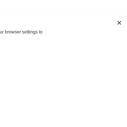
ur browser settings to