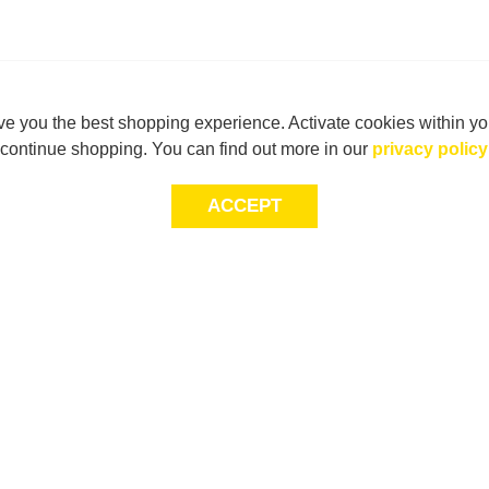
e you the best shopping experience. Activate cookies within yo
continue shopping. You can find out more in our
privacy policy
ACCEPT