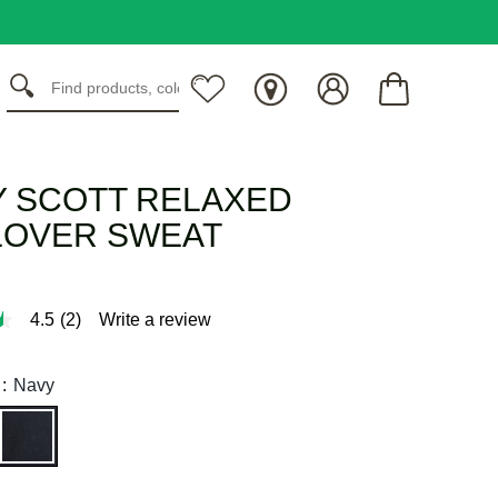
Y SCOTT RELAXED
LOVER SWEAT
4.5
(2)
Write a review
:
Navy