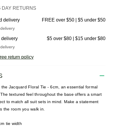
5 DAY RETURNS
d delivery
FREE over $50 | $5 under $50
delivery
 delivery
$5 over $80 | $15 under $80
delivery
ree return policy
S
 the Jacquard Floral Tie - 6cm, an essential formal
The textured feel throughout the base offers a smart
ect to match all suit sets in mind. Make a statement
s the room you walk in.
cm tie width