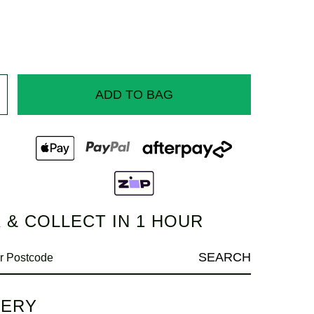
ADD TO BAG
 & COLLECT IN 1 HOUR
SEARCH
VERY