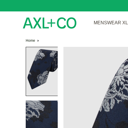
MENSWEAR XL 
Home