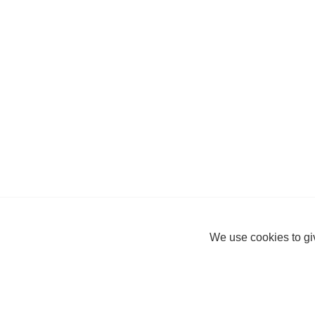
We use cookies to giv