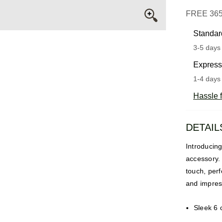
FREE 36
Standar
3-5 days 
Express
1-4 days 
Hassle f
DETAIL
Introducing
accessory. 
touch, perf
and impres
Sleek 6 