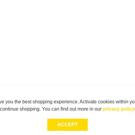
e you the best shopping experience. Activate cookies within yo
continue shopping. You can find out more in our
privacy policy
ACCEPT