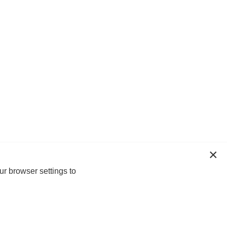
ur browser settings to