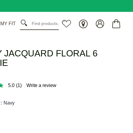
 MY FIT
 JACQUARD FLORAL 6
IE
5.0
(1)
Write a review
:
Navy