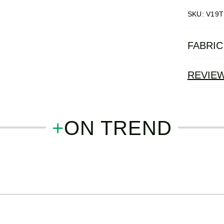
SKU: V19T
FABRIC
REVIE
+
ON TREND