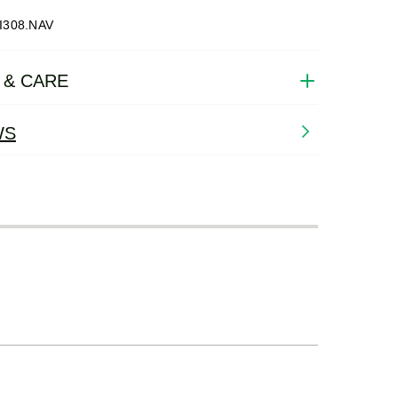
I308.NAV
 & CARE
WS