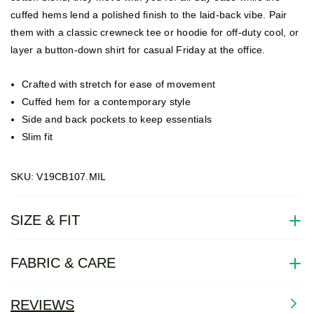
cuffed hems lend a polished finish to the laid-back vibe. Pair
them with a classic crewneck tee or hoodie for off-duty cool, or
layer a button-down shirt for casual Friday at the office.
Crafted with stretch for ease of movement
Cuffed hem for a contemporary style
Side and back pockets to keep essentials
Slim fit
SKU: V19CB107.MIL
SIZE & FIT
FABRIC & CARE
REVIEWS