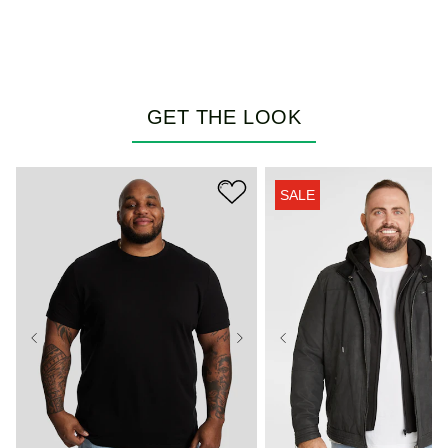
GET THE LOOK
SALE