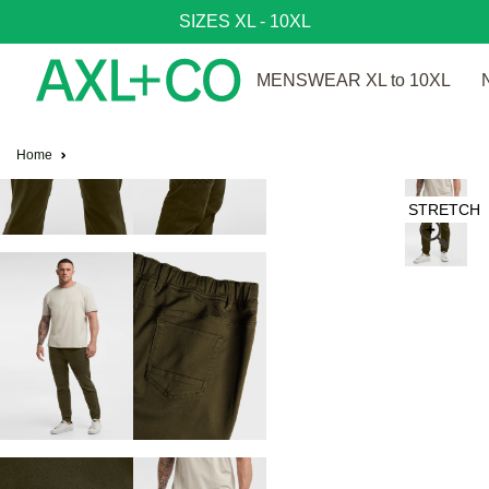
SIZES XL - 10XL
MENSWEAR XL to 10XL
Home
STRETCH