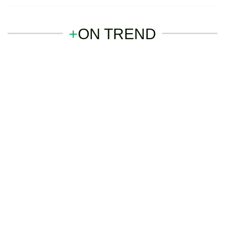
+
ON TREND