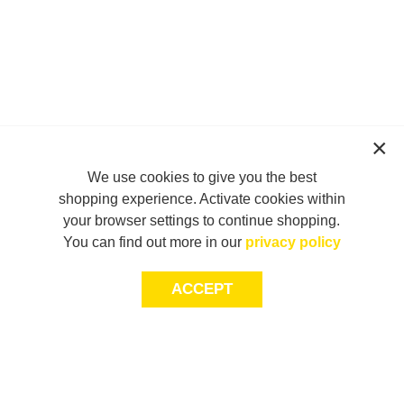
We use cookies to give you the best
shopping experience. Activate cookies within
your browser settings to continue shopping.
You can find out more in our
privacy policy
ACCEPT