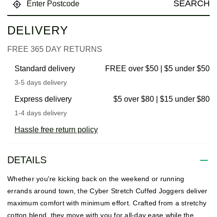
SEARCH
DELIVERY
FREE 365 DAY RETURNS
Standard delivery
FREE over $50 | $5 under $50
3-5 days delivery
Express delivery
$5 over $80 | $15 under $80
1-4 days delivery
Hassle free return policy
DETAILS
Whether you're kicking back on the weekend or running
errands around town, the Cyber Stretch Cuffed Joggers deliver
maximum comfort with minimum effort. Crafted from a stretchy
cotton blend, they move with you for all-day ease while the