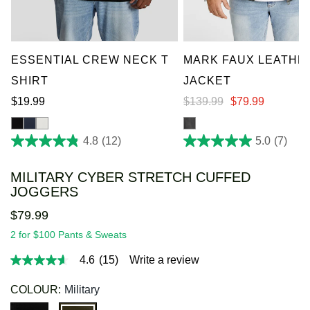
XL
2XL
3XL
4XL
XL
2XL
3XL
4X
5XL
6XL
7XL
5XL
6XL
7XL
ESSENTIAL CREW NECK T
MARK FAUX LEATHE
SHIRT
JACKET
$
19
.
99
$
139
.
99
$
79
.
99
4.8
(12)
5.0
(7)
4.8
5.0
out
out
MILITARY CYBER STRETCH CUFFED
of
of
JOGGERS
5
5
$
79
.
99
stars.
stars.
12
7
2 for $100 Pants & Sweats
reviews
reviews
4.6
(15)
Write a review
4.6
out
of
COLOUR:
Military
5
stars,