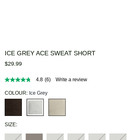
ICE GREY ACE SWEAT SHORT
$
29
.
99
4.8
(6)
Write a review
4.8
out
of
COLOUR:
Ice Grey
5
stars,
average
rating
value.
Read
SIZE:
6
Reviews.
Same