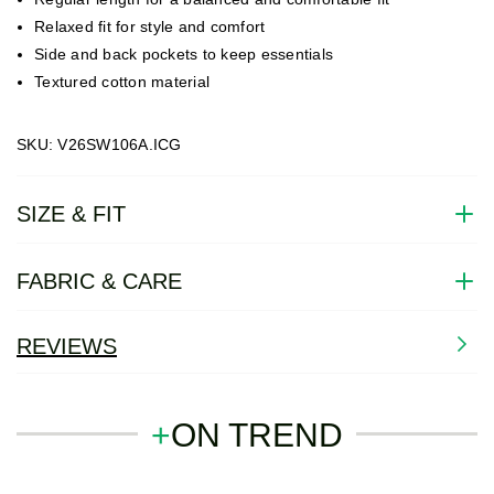
Relaxed fit for style and comfort
Side and back pockets to keep essentials
Textured cotton material
SKU: V26SW106A.ICG
SIZE & FIT
FABRIC & CARE
REVIEWS
+
ON TREND