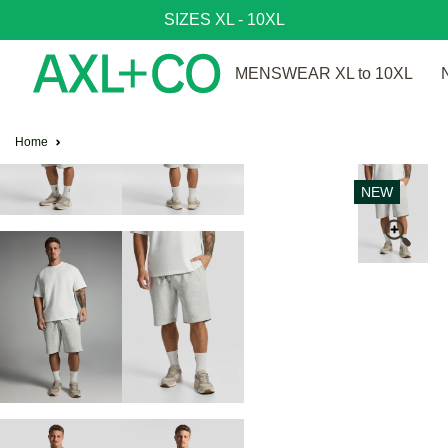
SIZES XL - 10XL
MENSWEAR XL to 10XL
Home
NEW