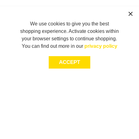
We use cookies to give you the best
shopping experience. Activate cookies within
your browser settings to continue shopping.
You can find out more in our
privacy policy
ACCEPT
JOIN THE COMMUNITY