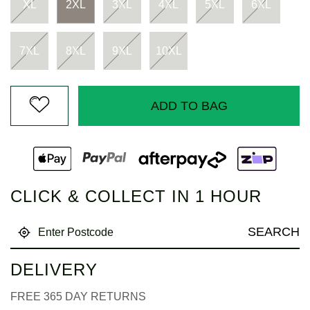
page
XL
2XL
3XL
4XL
5XL
6XL
link.
7XL
8XL
9XL
10XL
ADD TO BAG
CLICK & COLLECT IN 1 HOUR
SEARCH
DELIVERY
FREE 365 DAY RETURNS