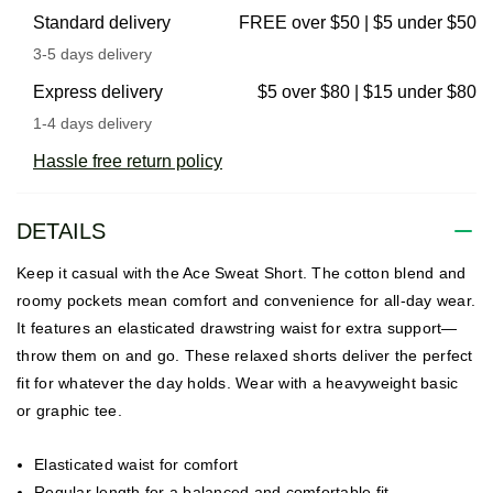
Standard delivery
FREE over $50 | $5 under $50
3-5 days delivery
Express delivery
$5 over $80 | $15 under $80
1-4 days delivery
Hassle free return policy
DETAILS
Keep it casual with the Ace Sweat Short. The cotton blend and
roomy pockets mean comfort and convenience for all-day wear.
It features an elasticated drawstring waist for extra support—
throw them on and go. These relaxed shorts deliver the perfect
fit for whatever the day holds. Wear with a heavyweight basic
or graphic tee.
Elasticated waist for comfort
Regular length for a balanced and comfortable fit