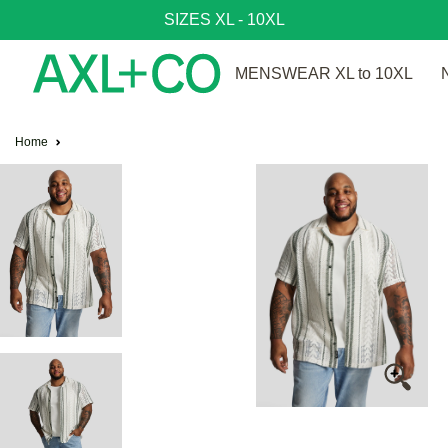
SIZES XL - 10XL
MENSWEAR XL to 10XL
Home