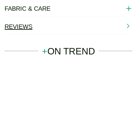
FABRIC & CARE
REVIEWS
+
ON TREND