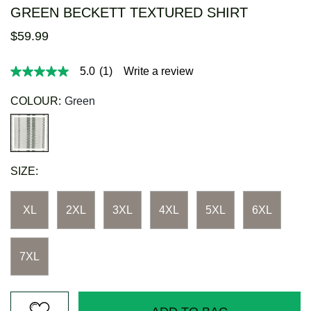
GREEN BECKETT TEXTURED SHIRT
$
59
.
99
5.0
(1)
Write a review
5.0
out
of
COLOUR:
Green
5
stars,
average
rating
value.
Read
SIZE:
a
Review.
Same
page
XL
2XL
3XL
4XL
5XL
6XL
link.
7XL