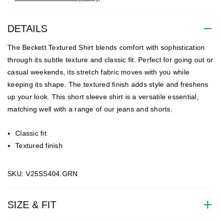
DETAILS
The Beckett Textured Shirt blends comfort with sophistication
through its subtle texture and classic fit. Perfect for going out or
casual weekends, its stretch fabric moves with you while
keeping its shape. The textured finish adds style and freshens
up your look. This short sleeve shirt is a versatile essential,
matching well with a range of our jeans and shorts.
Classic fit
Textured finish
SKU: V25SS404.GRN
SIZE & FIT