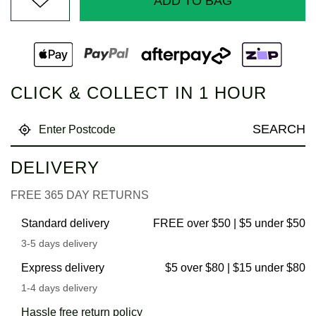
ADD TO BAG
CLICK & COLLECT IN 1 HOUR
SEARCH
DELIVERY
FREE 365 DAY RETURNS
Standard delivery
FREE over $50 | $5 under $50
3-5 days delivery
Express delivery
$5 over $80 | $15 under $80
1-4 days delivery
Hassle free return policy