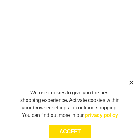
We use cookies to give you the best
shopping experience. Activate cookies within
your browser settings to continue shopping.
You can find out more in our
privacy policy
ACCEPT