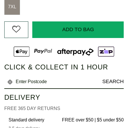
7XL
ADD TO BAG
CLICK & COLLECT IN 1 HOUR
SEARCH
DELIVERY
FREE 365 DAY RETURNS
Standard delivery
FREE over $50 | $5 under $50
3-5 days delivery