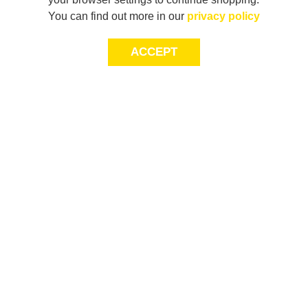
You can find out more in our
privacy policy
ACCEPT
JOIN THE COMMUNITY
Join AXL+CO. Sign up for first access to exclusive offers
and 20% off your next purchase*.