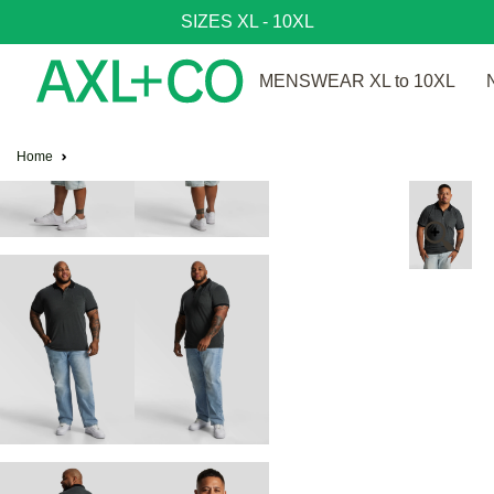
SIZES XL - 10XL
MENSWEAR XL to 10XL
Home