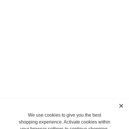
We use cookies to give you the best
shopping experience. Activate cookies within
your browser settings to continue shopping.