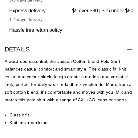
Express delivery
$5 over $80 | $15 under $80
1-4 days delivery
Hassle free return policy
DETAILS
A wardrobe essential, the Judson Cotton Blend Polo Shirt
balances casual comfort and smart style. The classic fit, knit
collar, and colour block design create a modern and versatile
look, perfect for daily wear or laidback weekends. Made from a
soft cotton blend, it's comfortable and moves with you. Mix and
match this polo shirt with a range of AXL+CO jeans or shorts.
Classic fit
Knit collar neckline