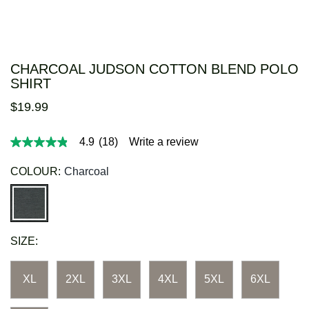
CHARCOAL JUDSON COTTON BLEND POLO
SHIRT
$
19
.
99
4.9
(18)
Write a review
4.9
out
of
COLOUR:
Charcoal
5
stars,
average
rating
value.
Read
SIZE:
18
Reviews.
Same
page
XL
2XL
3XL
4XL
5XL
6XL
link.