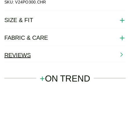
SKU: V24PO300.CHR
SIZE & FIT
FABRIC & CARE
REVIEWS
+
ON TREND