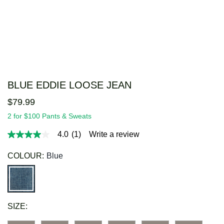
BLUE EDDIE LOOSE JEAN
$
79
.
99
2 for $100 Pants & Sweats
4.0
(1)
Write a review
4.0
out
of
COLOUR:
Blue
5
stars,
average
rating
value.
Read
SIZE:
a
Review.