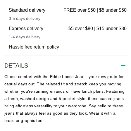
Standard delivery
FREE over $50 | $5 under $50
3-5 days delivery
Express delivery
$5 over $80 | $15 under $80
1-4 days delivery
Hassle free return policy
DETAILS
Chase comfort with the Eddie Loose Jean—your new go-to for
casual days out. The relaxed fit and stretch keep you moving,
whether you’re running errands or have lunch plans. Featuring
a fresh, washed design and 5-pocket style, these casual jeans
bring effortless versatility to your wardrobe. Say hello to these
jeans that always feel as good as they look. Wear it with a
basic or graphic tee.