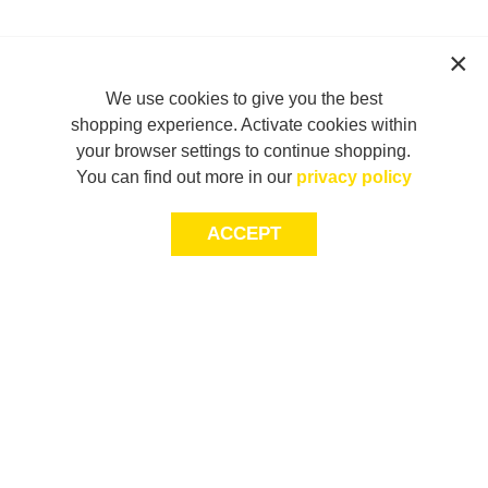
We use cookies to give you the best
shopping experience. Activate cookies within
your browser settings to continue shopping.
You can find out more in our
privacy policy
ACCEPT