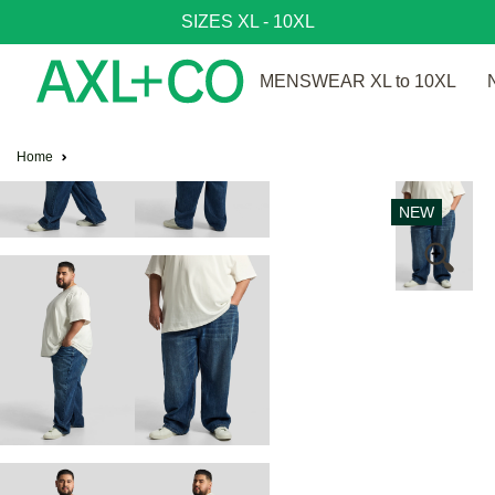
SIZES XL - 10XL
MENSWEAR XL to 10XL
Home
NEW