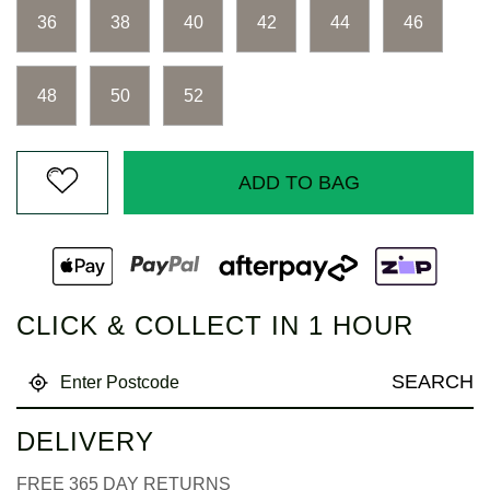
Same
page
36
38
40
42
44
46
link.
48
50
52
ADD TO BAG
CLICK & COLLECT IN 1 HOUR
SEARCH
DELIVERY
FREE 365 DAY RETURNS