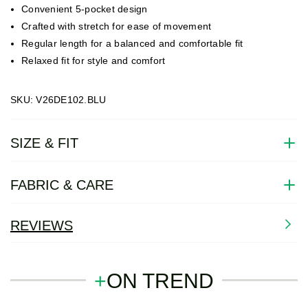
Convenient 5-pocket design
Crafted with stretch for ease of movement
Regular length for a balanced and comfortable fit
Relaxed fit for style and comfort
SKU: V26DE102.BLU
SIZE & FIT
FABRIC & CARE
REVIEWS
+
ON TREND