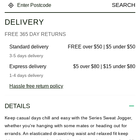
SEARCH
DELIVERY
FREE 365 DAY RETURNS
Standard delivery
FREE over $50 | $5 under $50
3-5 days delivery
Express delivery
$5 over $80 | $15 under $80
1-4 days delivery
Hassle free return policy
DETAILS
Keep casual days chill and easy with the Series Sweat Jogger,
whether you're hanging with some mates or heading out for
errands. An elasticated drawstring waist and relaxed fit keep