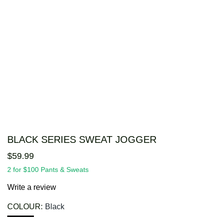
BLACK SERIES SWEAT JOGGER
$
59
.
99
2 for $100 Pants & Sweats
Write a review
COLOUR:
Black