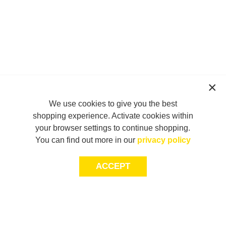
We use cookies to give you the best
shopping experience. Activate cookies within
your browser settings to continue shopping.
You can find out more in our
privacy policy
ACCEPT