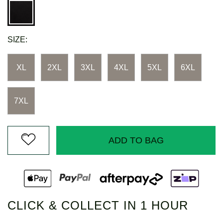
SIZE:
XL
2XL
3XL
4XL
5XL
6XL
7XL
ADD TO BAG
CLICK & COLLECT IN 1 HOUR