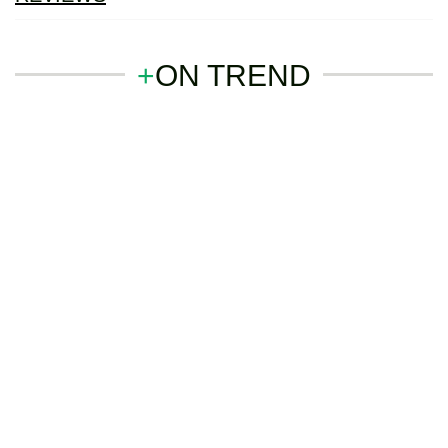
+
ON TREND