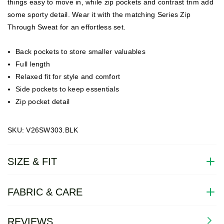
things easy to move in, while zip pockets and contrast trim add
some sporty detail. Wear it with the matching Series Zip
Through Sweat for an effortless set.
Back pockets to store smaller valuables
Full length
Relaxed fit for style and comfort
Side pockets to keep essentials
Zip pocket detail
SKU: V26SW303.BLK
SIZE & FIT
FABRIC & CARE
REVIEWS