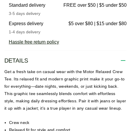
Standard delivery
FREE over $50 | $5 under $50
3-5 days delivery
Express delivery
$5 over $80 | $15 under $80
1-4 days delivery
Hassle free return policy
DETAILS
Get a fresh take on casual wear with the Motor Relaxed Crew
Tee. Its relaxed fit and modern graphic print make it your go-to
for everything—date nights, weekends, or just kicking back.
This graphic tee seamlessly blends comfort with effortless
style, making daily dressing effortless. Pair it with jeans or layer
it up with a jacket; it’s a true player in any casual wear lineup.
Crew neck
Relaxed fit for style and comfort