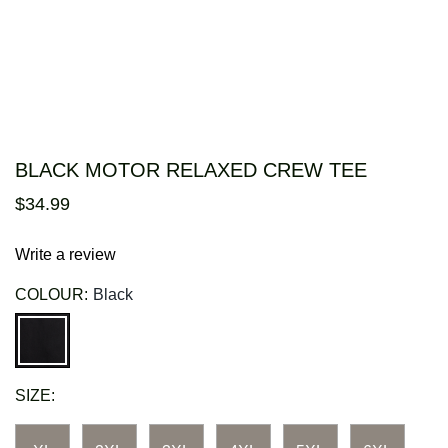
BLACK MOTOR RELAXED CREW TEE
$
34
.
99
Write a review
COLOUR:
Black
SIZE: