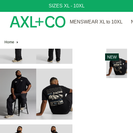
SIZES XL - 10XL
MENSWEAR XL to 10XL
Home
NEW