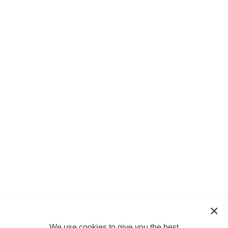
We use cookies to give you the best