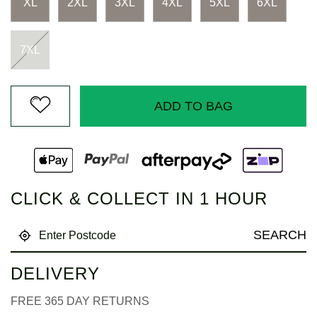
XL
2XL
3XL
4XL
5XL
6XL
7XL
ADD TO BAG
CLICK & COLLECT IN 1 HOUR
SEARCH
DELIVERY
FREE 365 DAY RETURNS