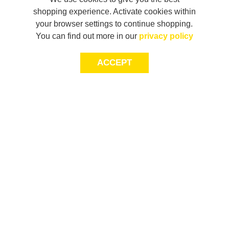
shopping experience. Activate cookies within
your browser settings to continue shopping.
You can find out more in our
privacy policy
ACCEPT
JOIN THE COMMUNITY
Join AXL+CO. Sign up for first access to exclusive offers
and 20% off your next purchase*.