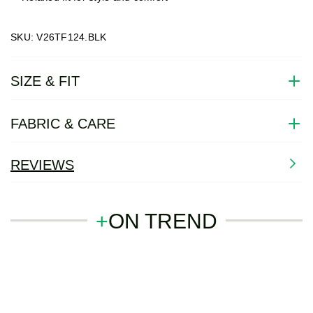
SKU: V26TF124.BLK
SIZE & FIT
FABRIC & CARE
REVIEWS
+
ON TREND