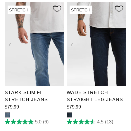
5
5
stars.
stars.
STRETCH
STRETCH
7
4
reviews
reviews
36
38
40
42
36
38
40
42
44
46
48
50
44
46
48
50
52
52
STARK SLIM FIT
WADE STRETCH
STRETCH JEANS
STRAIGHT LEG JEANS
$
79
.
99
$
79
.
99
5.0
(6)
4.5
(13)
5.0
4.5
out
out