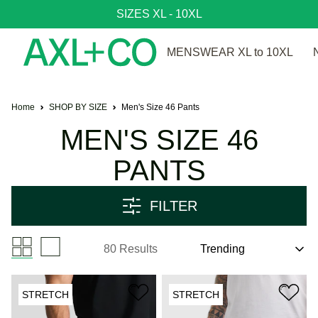
SIZES XL - 10XL
MENSWEAR XL to 10XL
Home
SHOP BY SIZE
Men's Size 46 Pants
MEN'S SIZE 46
PANTS
FILTER
80 Results
STRETCH
STRETCH