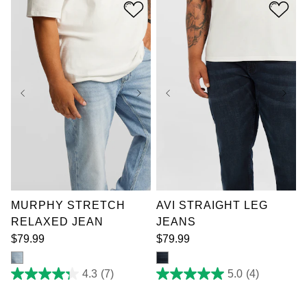
stars.
stars.
11
5
reviews
reviews
36
38
40
42
44
46
48
50
38
40
42
44
52
46
48
50
52
MURPHY STRETCH
AVI STRAIGHT LEG
RELAXED JEAN
JEANS
$
79
.
99
$
79
.
99
4.3
(7)
5.0
(4)
4.3
5.0
out
out
of
of