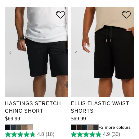
of
of
5
5
stars.
stars.
6
13
reviews
reviews
36
38
40
42
36
38
40
42
44
46
48
50
44
46
48
50
52
52
HASTINGS STRETCH
ELLIS ELASTIC WAIST
CHINO SHORT
SHORTS
$
69
.
99
$
69
.
99
2 more colours
4.8
(18)
4.9
(30)
4.8
4.9