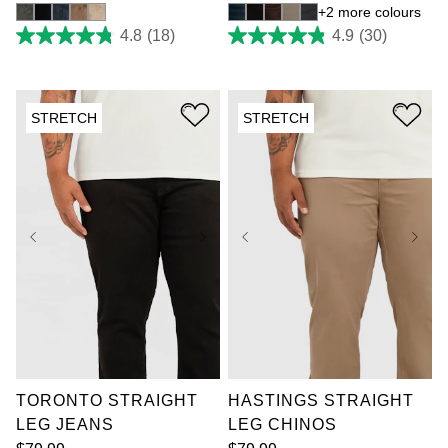
2 more colours
4.8
(18)
4.9
(30)
4.8
4.9
out
out
of
of
5
5
stars.
stars.
STRETCH
STRETCH
18
30
reviews
reviews
36
38
40
42
36
38
40
42
44
46
48
50
44
46
48
50
52
52
TORONTO STRAIGHT
HASTINGS STRAIGHT
LEG JEANS
LEG CHINOS