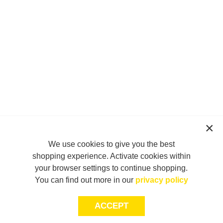
We use cookies to give you the best
shopping experience. Activate cookies within
your browser settings to continue shopping.
You can find out more in our
privacy policy
ACCEPT