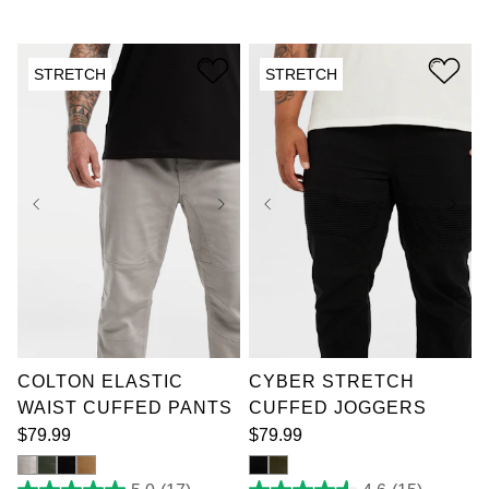
out
out
of
of
5
5
stars.
stars.
STRETCH
STRETCH
18
30
reviews
reviews
36
38
40
42
36
38
40
42
44
46
48
50
44
46
48
50
52
52
COLTON ELASTIC
CYBER STRETCH
WAIST CUFFED PANTS
CUFFED JOGGERS
$
79
.
99
$
79
.
99