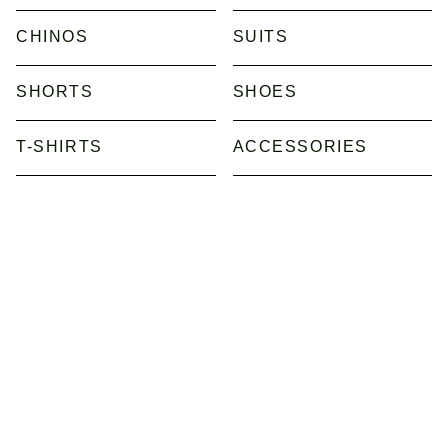
CHINOS
SUITS
SHORTS
SHOES
T-SHIRTS
ACCESSORIES