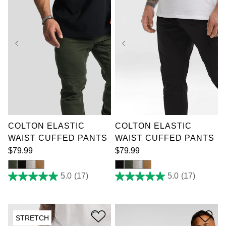
36
38
40
42
36
38
40
42
44
46
48
50
44
46
48
50
52
52
COLTON ELASTIC
COLTON ELASTIC
WAIST CUFFED PANTS
WAIST CUFFED PANTS
$
79
.
99
$
79
.
99
5.0
(17)
5.0
(17)
5.0
5.0
out
out
of
of
5
5
stars.
stars.
STRETCH
17
17