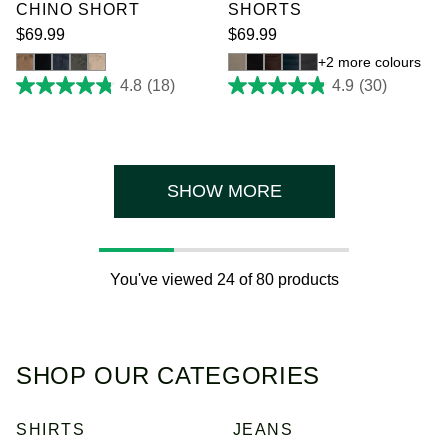
CHINO SHORT
SHORTS
$
69
.
99
$
69
.
99
2 more colours
4.8
(18)
4.9
(30)
4.8
4.9
out
out
of
of
5
5
stars.
stars.
18
30
reviews
reviews
SHOW MORE
You've viewed 24 of 80 products
SHOP OUR CATEGORIES
SHIRTS
JEANS