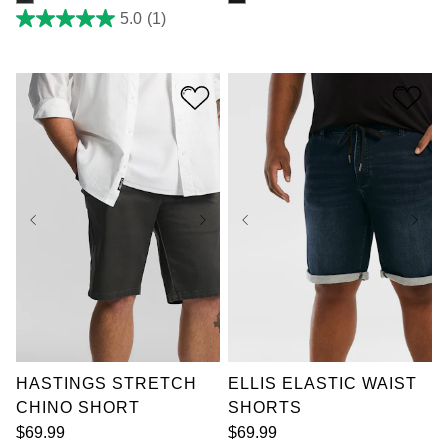
5.0
(1)
5.0
out
of
5
stars.
1
review
36
38
40
42
36
38
40
42
44
46
48
50
44
46
48
50
52
52
HASTINGS STRETCH
ELLIS ELASTIC WAIST
CHINO SHORT
SHORTS
$
69
.
99
$
69
.
99