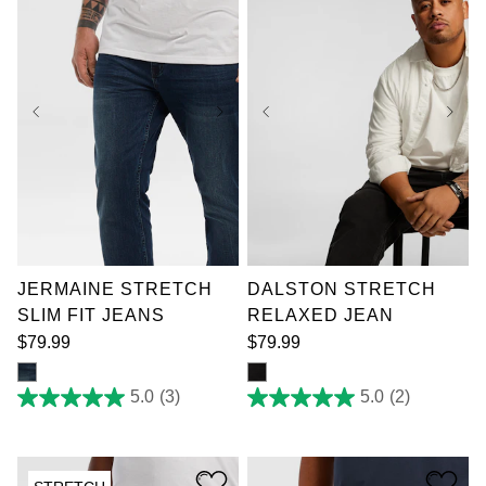
reviews
reviews
36
38
40
42
36
38
40
44
44
46
48
50
46
48
50
52
52
JERMAINE STRETCH
DALSTON STRETCH
SLIM FIT JEANS
RELAXED JEAN
$
79
.
99
$
79
.
99
5.0
(3)
5.0
(2)
5.0
5.0
out
out
of
of
5
5
stars.
stars.