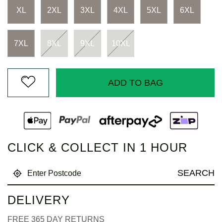
Same
page
XL
2XL
3XL
4XL
5XL
6XL
link.
7XL
8XL
9XL
10XL
ADD TO BAG
CLICK & COLLECT IN 1 HOUR
SEARCH
DELIVERY
FREE 365 DAY RETURNS