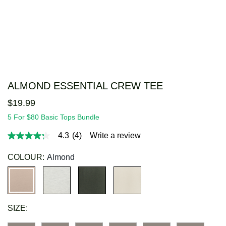
ALMOND ESSENTIAL CREW TEE
$
19
.
99
5 For $80 Basic Tops Bundle
4.3
(4)
Write a review
4.3
out
of
COLOUR:
Almond
5
stars,
average
rating
value.
Read
SIZE:
4
Reviews.