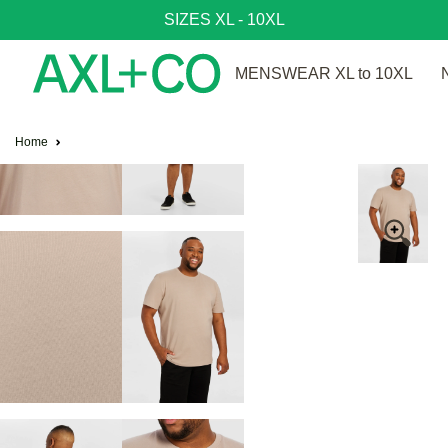
SIZES XL - 10XL
MENSWEAR XL to 10XL
Home