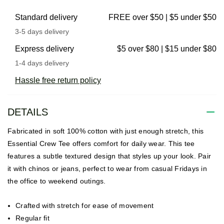
Standard delivery
FREE over $50 | $5 under $50
3-5 days delivery
Express delivery
$5 over $80 | $15 under $80
1-4 days delivery
Hassle free return policy
DETAILS
Fabricated in soft 100% cotton with just enough stretch, this
Essential Crew Tee offers comfort for daily wear. This tee
features a subtle textured design that styles up your look. Pair
it with chinos or jeans, perfect to wear from casual Fridays in
the office to weekend outings.
Crafted with stretch for ease of movement
Regular fit