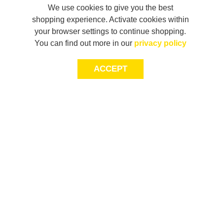
We use cookies to give you the best
shopping experience. Activate cookies within
your browser settings to continue shopping.
You can find out more in our
privacy policy
ACCEPT
JOIN THE COMMUNITY
Join AXL+CO. Sign up for first access to exclusive offers