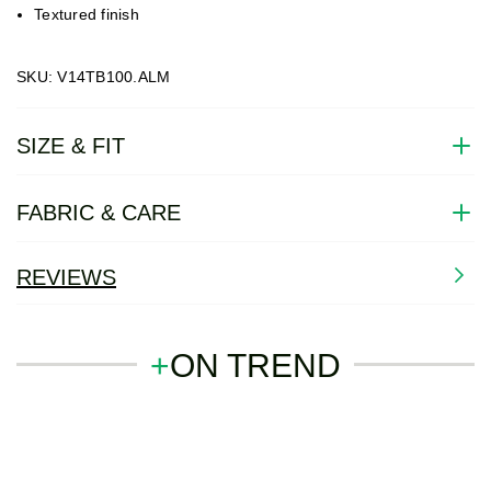
Textured finish
SKU: V14TB100.ALM
SIZE & FIT
FABRIC & CARE
REVIEWS
+
ON TREND