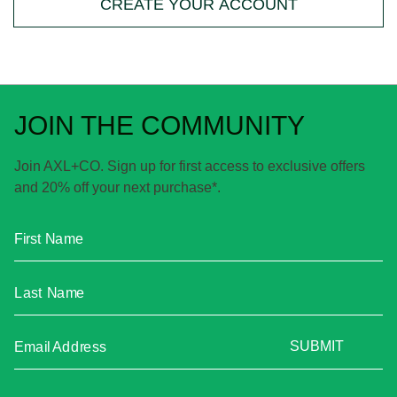
CREATE YOUR ACCOUNT
JOIN THE COMMUNITY
Join AXL+CO. Sign up for first access to exclusive offers
and 20% off your next purchase*.
First Name
Last Name
SUBMIT
Email Address