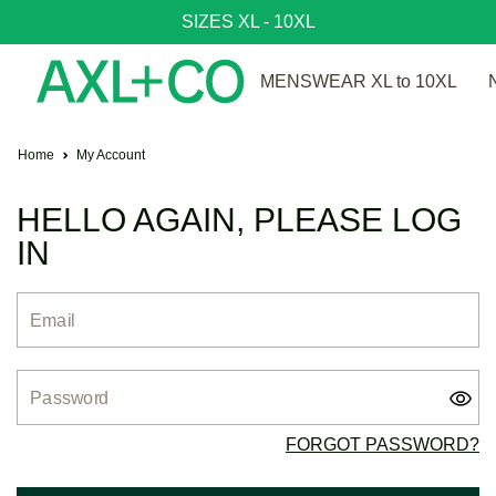
SIZES XL - 10XL
MENSWEAR XL to 10XL
Home
My Account
HELLO AGAIN, PLEASE LOG
IN
Email
Password
FORGOT PASSWORD?