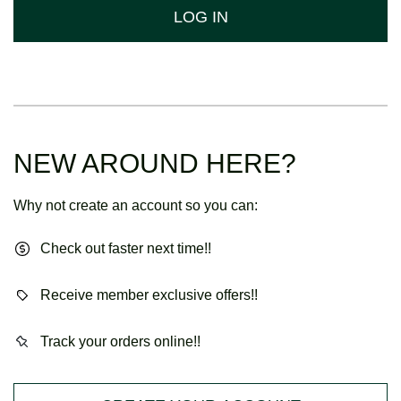
LOG IN
NEW AROUND HERE?
Why not create an account so you can:
Check out faster next time!!
Receive member exclusive offers!!
Track your orders online!!