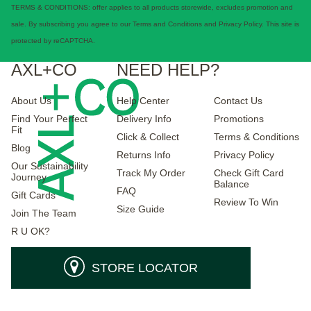
TERMS & CONDITIONS: offer applies to all products storewide, excludes promotion and
sale. By subscribing you agree to our Terms and Conditions and Privacy Policy. This site is
protected by reCAPTCHA.
AXL+CO
NEED HELP?
About Us
Help Center
Contact Us
Find Your Perfect
Delivery Info
Promotions
Fit
Click & Collect
Terms & Conditions
Blog
Returns Info
Privacy Policy
Our Sustainability
Track My Order
Check Gift Card
Journey
Balance
FAQ
Gift Cards
Review To Win
Size Guide
Join The Team
R U OK?
STORE LOCATOR